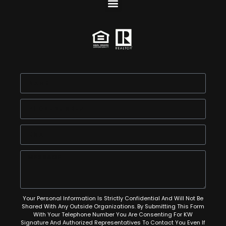
Your Personal Information Is Strictly Confidential And Will Not Be
Shared With Any Outside Organizations. By Submitting This Form
With Your Telephone Number You Are Consenting For KW
Signature And Authorized Representatives To Contact You Even If