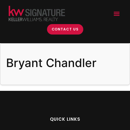
content
CONTACT US
Bryant Chandler
QUICK LINKS