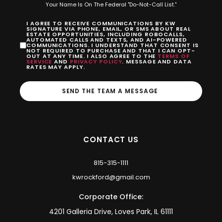
Your Name Is On The Federal "Do-Not-Call List."
I AGREE TO RECEIVE COMMUNICATIONS BY KW
SIGNATURE VIA PHONE, EMAIL, OR SMS ABOUT REAL
ESTATE OPPORTUNITIES, INCLUDING ROBOCALLS,
AUTOMATED CALLS AND TEXTS, AND AI-POWERED
COMMUNICATIONS. I UNDERSTAND THAT CONSENT IS
NOT REQUIRED TO PURCHASE AND THAT I CAN OPT-
OUT AT ANY TIME. I ALSO AGREE TO THE
TERMS OF
SERVICE
AND
PRIVACY POLICY
. MESSAGE AND DATA
RATES MAY APPLY.
SEND THE TEAM A MESSAGE
CONTACT US
815-315-1111
kwrockford@gmail.com
Corporate Office:
4201 Galleria Drive, Loves Park, IL 61111