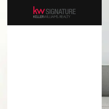
Keep me signed in
Forgot your password?