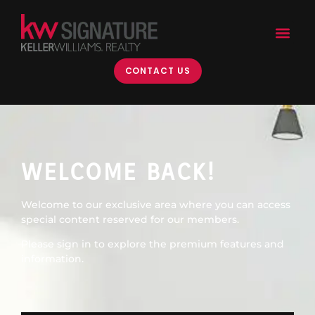
content
CONTACT US
WELCOME BACK!
Welcome to our exclusive area where you can access
special content reserved for our members.
Please sign in to explore the premium features and
information.