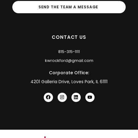
SEND THE TEAM A MESSAGE
CONTACT US
815-315-1111
kwrockford@gmail.com
Corporate Office:
4201 Galleria Drive, Loves Park, IL 61111