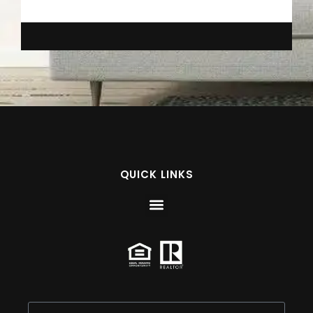
QUICK LINKS