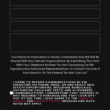
Your Personal Information Is Strictly Confidential And Will Not Be
Shared With Any Outside Organizations. By Submitting This Form
With Your Telephone Number You Are Consenting For KW
Signature And Authorized Representatives To Contact You Even If
Your Name Is On The Federal "Do-Not-Call List."
I AGREE TO RECEIVE COMMUNICATIONS BY KW
SIGNATURE VIA PHONE, EMAIL, OR SMS ABOUT REAL
ESTATE OPPORTUNITIES, INCLUDING ROBOCALLS,
AUTOMATED CALLS AND TEXTS, AND AI-POWERED
COMMUNICATIONS. I UNDERSTAND THAT CONSENT IS
NOT REQUIRED TO PURCHASE AND THAT I CAN OPT-
OUT AT ANY TIME. I ALSO AGREE TO THE
TERMS OF
SERVICE
AND
PRIVACY POLICY
. MESSAGE AND DATA
RATES MAY APPLY.