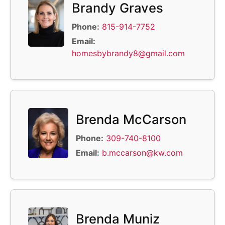
Brandy Graves
Phone:
815-914-7752
Email:
homesbybrandy8@gmail.com
Brenda McCarson
Phone:
309-740-8100
Email:
b.mccarson@kw.com
Brenda Muniz