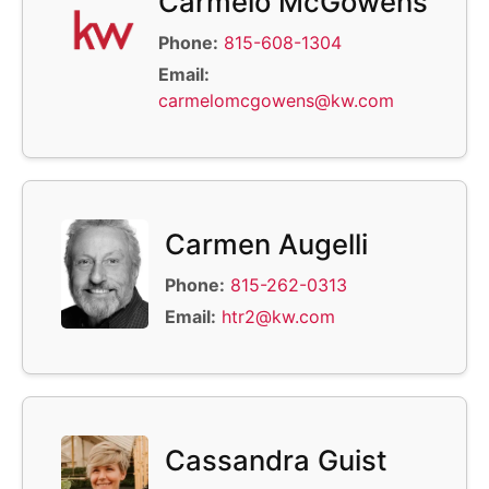
Carmelo McGowens
Phone:
815-608-1304
Email:
carmelomcgowens@kw.com
Carmen Augelli
Phone:
815-262-0313
Email:
htr2@kw.com
Cassandra Guist