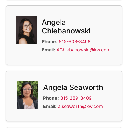
Angela
Chlebanowski
Phone:
815-908-3468
Email:
AChlebanowski@kw.com
Angela Seaworth
Phone:
815-289-8409
Email:
a.seaworth@kw.com