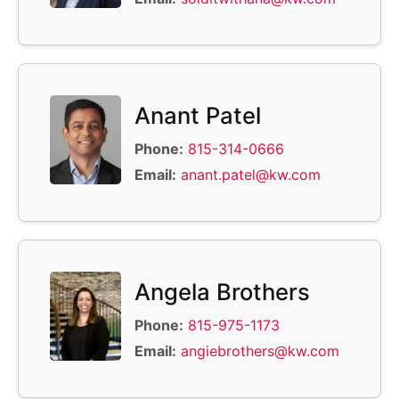
Anant Patel
Phone:
815-314-0666
Email:
anant.patel@kw.com
Angela Brothers
Phone:
815-975-1173
Email:
angiebrothers@kw.com