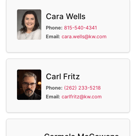
Cara Wells
Phone:
815-540-4341
Email:
cara.wells@kw.com
Carl Fritz
Phone:
(262) 233-5218
Email:
carlfritz@kw.com