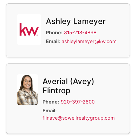
Ashley Lameyer
Phone:
815-218-4898
Email:
ashleylameyer@kw.com
Averial (Avey)
Flintrop
Phone:
920-397-2800
Email:
flinave@sowellrealtygroup.com