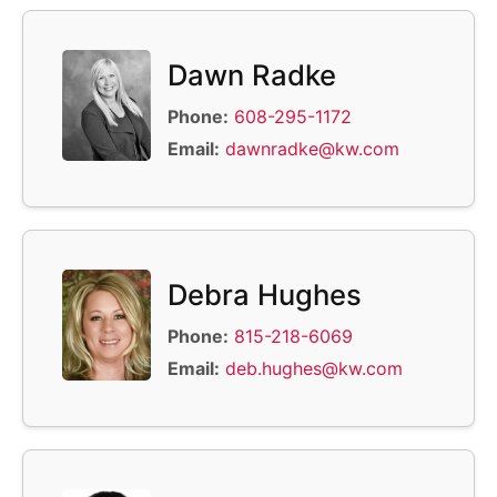
Dawn Radke
Phone:
608-295-1172
Email:
dawnradke@kw.com
Debra Hughes
Phone:
815-218-6069
Email:
deb.hughes@kw.com