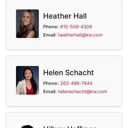
Heather Hall
Phone:
815-509-4309
Email:
heatherhall@kw.com
Helen Schacht
Phone:
262-496-7444
Email:
helenschacht@kw.com