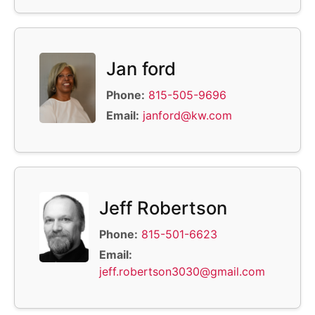
Jan ford
Phone:
815-505-9696
Email:
janford@kw.com
Jeff Robertson
Phone:
815-501-6623
Email:
jeff.robertson3030@gmail.com