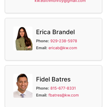
kw.edithmonroy@gmail.com
Erica Brandel
Phone:
929-238-5978
Email:
ericab@kw.com
Fidel Batres
Phone:
815-677-8331
Email:
fbatres@kw.com