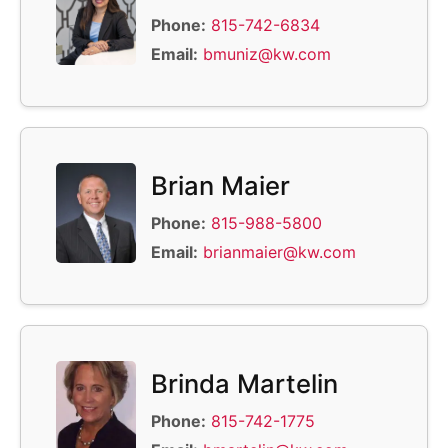
Phone:
815-742-6834
Email:
bmuniz@kw.com
Brian Maier
Phone:
815-988-5800
Email:
brianmaier@kw.com
Brinda Martelin
Phone:
815-742-1775