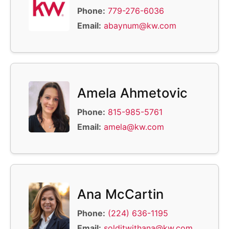
Phone:
779-276-6036
Email:
abaynum@kw.com
Amela Ahmetovic
Phone:
815-985-5761
Email:
amela@kw.com
Ana McCartin
Phone:
(224) 636-1195
Email:
solditwithana@kw.com