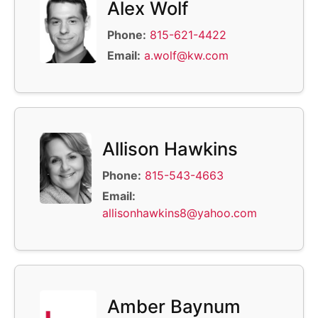
Alex Wolf
Phone:
815-621-4422
Email:
a.wolf@kw.com
Allison Hawkins
Phone:
815-543-4663
Email:
allisonhawkins8@yahoo.com
Amber Baynum