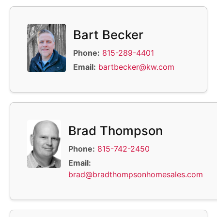
Bart Becker
Phone:
815-289-4401
Email:
bartbecker@kw.com
Brad Thompson
Phone:
815-742-2450
Email:
brad@bradthompsonhomesales.com