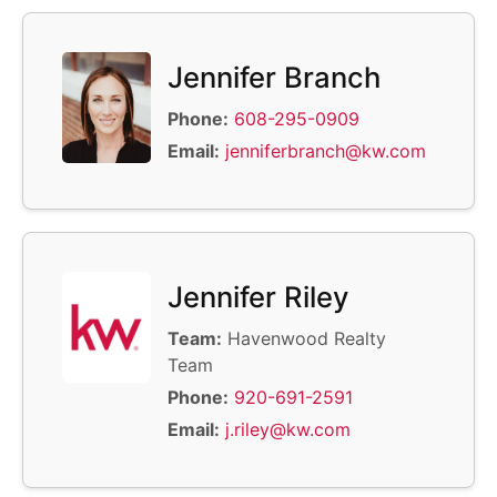
Jennifer Branch
Phone:
608-295-0909
Email:
jenniferbranch@kw.com
Jennifer Riley
Team:
Havenwood Realty
Team
Phone:
920-691-2591
Email:
j.riley@kw.com