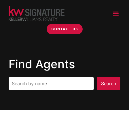
CONTACT US
Find Agents
Search