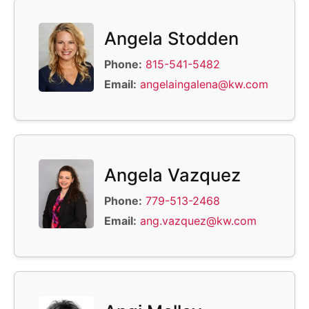
Angela Stodden
Phone:
815-541-5482
Email:
angelaingalena@kw.com
Angela Vazquez
Phone:
779-513-2468
Email:
ang.vazquez@kw.com