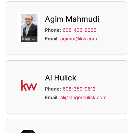
Agim Mahmudi
Phone:
608-436-9265
Email:
agimm@kw.com
Al Hulick
Phone:
608-359-9612
Email:
al@langerhulick.com