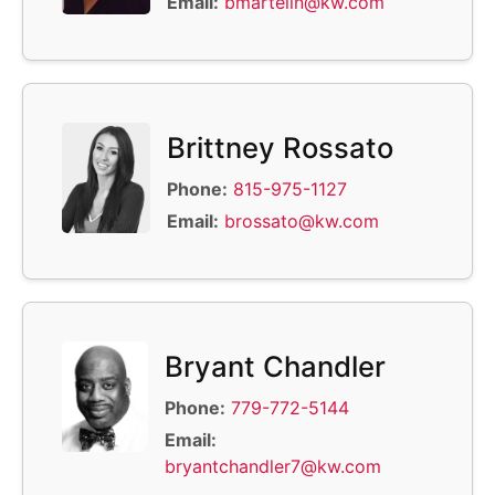
Email:
bmartelin@kw.com
Brittney Rossato
Phone:
815-975-1127
Email:
brossato@kw.com
Bryant Chandler
Phone:
779-772-5144
Email:
bryantchandler7@kw.com