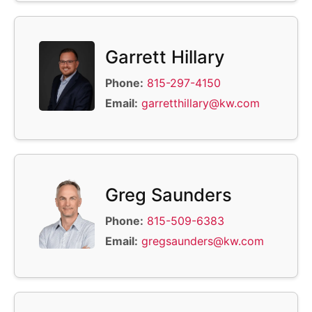
Garrett Hillary
Phone:
815-297-4150
Email:
garretthillary@kw.com
Greg Saunders
Phone:
815-509-6383
Email:
gregsaunders@kw.com