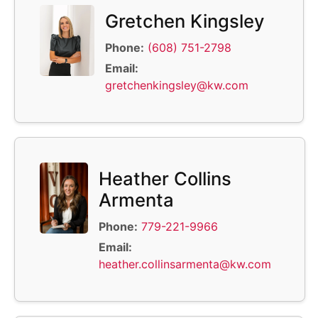
Gretchen Kingsley
Phone:
(608) 751-2798
Email:
gretchenkingsley@kw.com
Heather Collins
Armenta
Phone:
779-221-9966
Email:
heather.collinsarmenta@kw.com