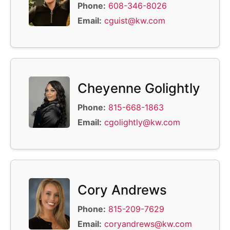
Phone:
608-346-8026
Email:
cguist@kw.com
Cheyenne Golightly
Phone:
815-668-1863
Email:
cgolightly@kw.com
Cory Andrews
Phone:
815-209-7629
Email:
coryandrews@kw.com