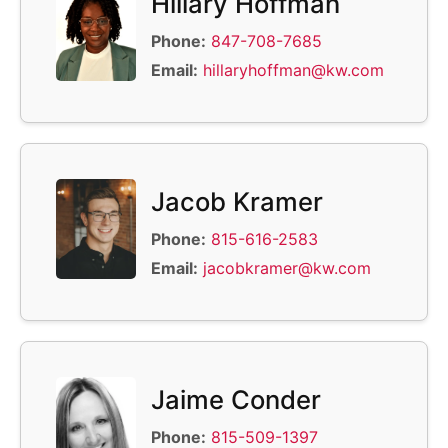
Hillary Hoffman
Phone:
847-708-7685
Email:
hillaryhoffman@kw.com
Jacob Kramer
Phone:
815-616-2583
Email:
jacobkramer@kw.com
Jaime Conder
Phone:
815-509-1397