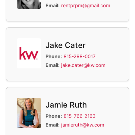
Email:
rentprpm@gmail.com
Jake Cater
Phone:
815-298-0017
Email:
jake.cater@kw.com
Jamie Ruth
Phone:
815-766-2163
Email:
jamieruth@kw.com