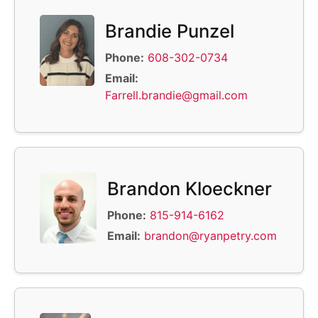
Brandie Punzel
Phone:
608-302-0734
Email:
Farrell.brandie@gmail.com
Brandon Kloeckner
Phone:
815-914-6162
Email:
brandon@ryanpetry.com