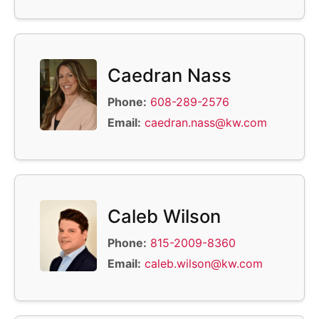
Caedran Nass
Phone:
608-289-2576
Email:
caedran.nass@kw.com
Caleb Wilson
Phone:
815-2009-8360
Email:
caleb.wilson@kw.com