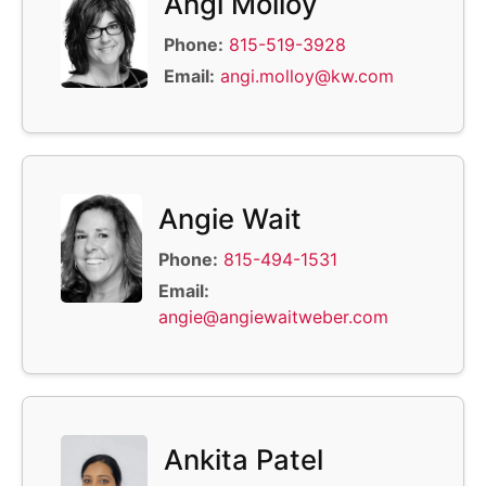
Angi Molloy
Phone:
815-519-3928
Email:
angi.molloy@kw.com
Angie Wait
Phone:
815-494-1531
Email:
angie@angiewaitweber.com
Ankita Patel