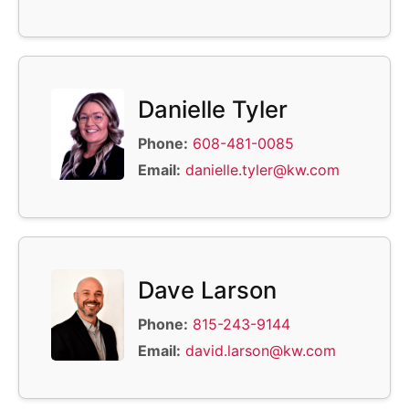
Danielle Tyler
Phone:
608-481-0085
Email:
danielle.tyler@kw.com
Dave Larson
Phone:
815-243-9144
Email:
david.larson@kw.com