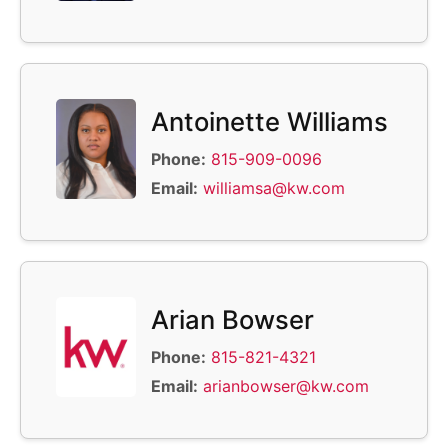
Antoinette Williams
Phone:
815-909-0096
Email:
williamsa@kw.com
Arian Bowser
Phone:
815-821-4321
Email:
arianbowser@kw.com