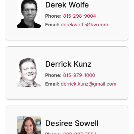
Derek Wolfe
Phone:
815-298-9004
Email:
derekwolfe@kw.com
Derrick Kunz
Phone:
815-979-1000
Email:
derrick.kunz@gmail.com
Desiree Sowell