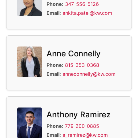
Phone:
347-556-5126
Email:
ankita.patel@kw.com
Anne Connelly
Phone:
815-353-0368
Email:
anneconnelly@kw.com
Anthony Ramirez
Phone:
779-200-0885
Email:
a_ramirez@kw.com