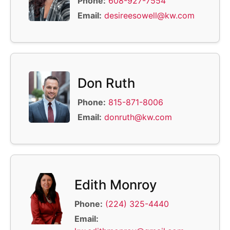
Phone:
608-927-7554
Email:
desireesowell@kw.com
Don Ruth
Phone:
815-871-8006
Email:
donruth@kw.com
Edith Monroy
Phone:
(224) 325-4440
Email: