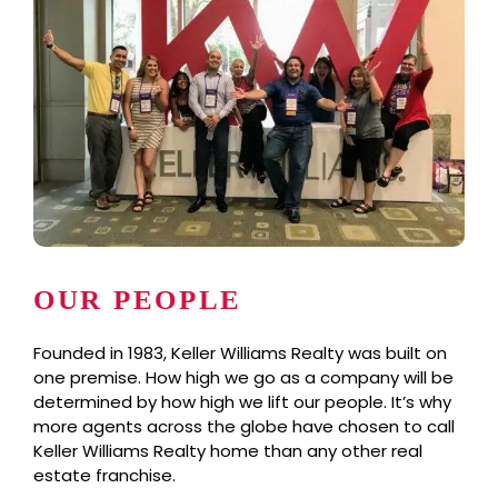
OUR PEOPLE
Founded in 1983, Keller Williams Realty was built on
one premise. How high we go as a company will be
determined by how high we lift our people. It’s why
more agents across the globe have chosen to call
Keller Williams Realty home than any other real
estate franchise.