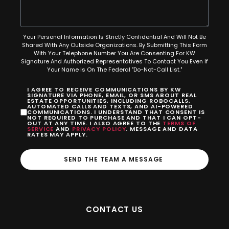
Your Personal Information Is Strictly Confidential And Will Not Be
Shared With Any Outside Organizations. By Submitting This Form
With Your Telephone Number You Are Consenting For KW
Signature And Authorized Representatives To Contact You Even If
Your Name Is On The Federal "Do-Not-Call List."
I AGREE TO RECEIVE COMMUNICATIONS BY KW
SIGNATURE VIA PHONE, EMAIL, OR SMS ABOUT REAL
ESTATE OPPORTUNITIES, INCLUDING ROBOCALLS,
AUTOMATED CALLS AND TEXTS, AND AI-POWERED
COMMUNICATIONS. I UNDERSTAND THAT CONSENT IS
NOT REQUIRED TO PURCHASE AND THAT I CAN OPT-
OUT AT ANY TIME. I ALSO AGREE TO THE
TERMS OF
SERVICE
AND
PRIVACY POLICY
. MESSAGE AND DATA
RATES MAY APPLY.
SEND THE TEAM A MESSAGE
CONTACT US