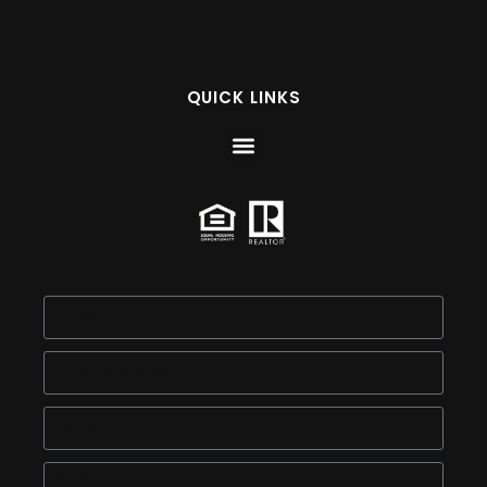
QUICK LINKS