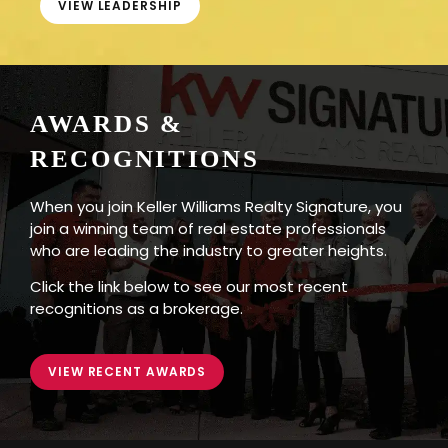
VIEW LEADERSHIP
AWARDS &
RECOGNITIONS
When you join Keller Williams Realty Signature, you
join a winning team of real estate professionals
who are leading the industry to greater heights.
Click the link below to see our most recent
recognitions as a brokerage.
VIEW RECENT AWARDS