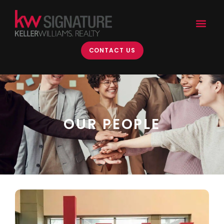
CONTACT US
OUR PEOPLE