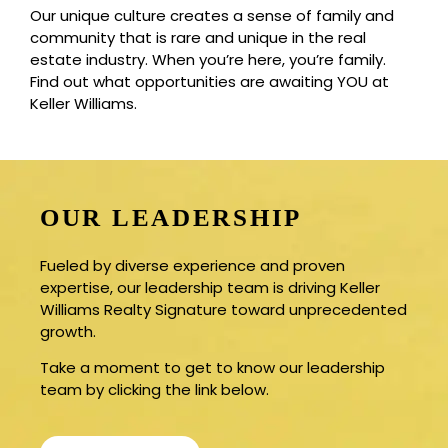
Our unique culture creates a sense of family and
community that is rare and unique in the real
estate industry. When you’re here, you’re family.
Find out what opportunities are awaiting YOU at
Keller Williams.
OUR LEADERSHIP
Fueled by diverse experience and proven
expertise, our leadership team is driving Keller
Williams Realty Signature toward unprecedented
growth.
Take a moment to get to know our leadership
team by clicking the link below.