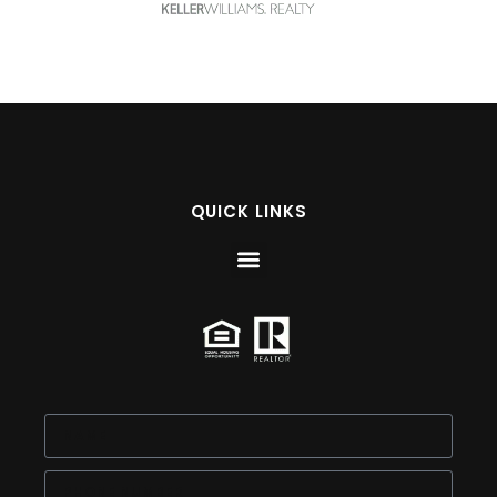
QUICK LINKS