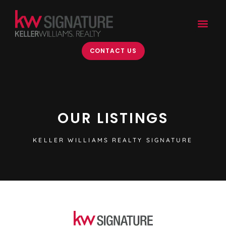
content
CONTACT US
OUR LISTINGS
KELLER WILLIAMS REALTY SIGNATURE