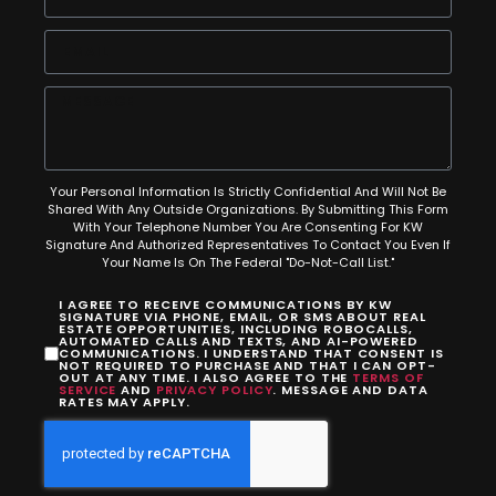
Your Personal Information Is Strictly Confidential And Will Not Be
Shared With Any Outside Organizations. By Submitting This Form
With Your Telephone Number You Are Consenting For KW
Signature And Authorized Representatives To Contact You Even If
Your Name Is On The Federal "Do-Not-Call List."
I AGREE TO RECEIVE COMMUNICATIONS BY KW
SIGNATURE VIA PHONE, EMAIL, OR SMS ABOUT REAL
ESTATE OPPORTUNITIES, INCLUDING ROBOCALLS,
AUTOMATED CALLS AND TEXTS, AND AI-POWERED
COMMUNICATIONS. I UNDERSTAND THAT CONSENT IS
NOT REQUIRED TO PURCHASE AND THAT I CAN OPT-
OUT AT ANY TIME. I ALSO AGREE TO THE
TERMS OF
SERVICE
AND
PRIVACY POLICY
. MESSAGE AND DATA
RATES MAY APPLY.