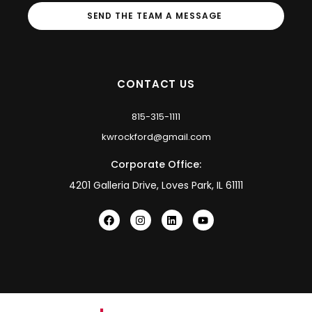
SEND THE TEAM A MESSAGE
CONTACT US
815-315-1111
kwrockford@gmail.com
Corporate Office:
4201 Galleria Drive, Loves Park, IL 61111