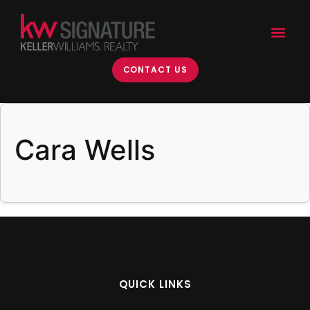
content
CONTACT US
Cara Wells
QUICK LINKS