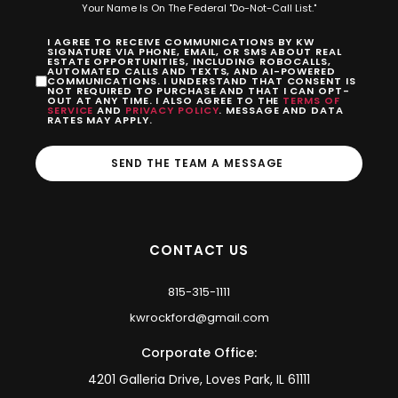
Your Name Is On The Federal "Do-Not-Call List."
I AGREE TO RECEIVE COMMUNICATIONS BY KW
SIGNATURE VIA PHONE, EMAIL, OR SMS ABOUT REAL
ESTATE OPPORTUNITIES, INCLUDING ROBOCALLS,
AUTOMATED CALLS AND TEXTS, AND AI-POWERED
COMMUNICATIONS. I UNDERSTAND THAT CONSENT IS
NOT REQUIRED TO PURCHASE AND THAT I CAN OPT-
OUT AT ANY TIME. I ALSO AGREE TO THE
TERMS OF
SERVICE
AND
PRIVACY POLICY
. MESSAGE AND DATA
RATES MAY APPLY.
SEND THE TEAM A MESSAGE
CONTACT US
815-315-1111
kwrockford@gmail.com
Corporate Office:
4201 Galleria Drive, Loves Park, IL 61111