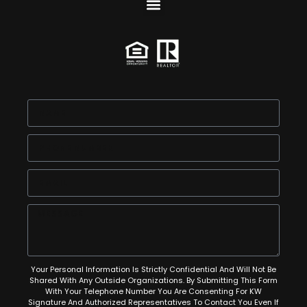
Your Personal Information Is Strictly Confidential And Will Not Be
Shared With Any Outside Organizations. By Submitting This Form
With Your Telephone Number You Are Consenting For KW
Signature And Authorized Representatives To Contact You Even If