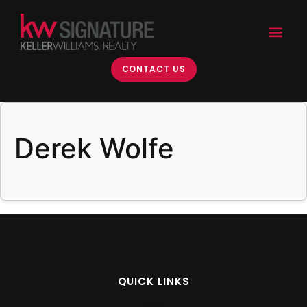
content
CONTACT US
Derek Wolfe
QUICK LINKS