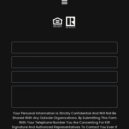
Your Personal Information Is Strictly Confidential And Will Not Be
Shared With Any Outside Organizations. By Submitting This Form
With Your Telephone Number You Are Consenting For KW
Signature And Authorized Representatives To Contact You Even If