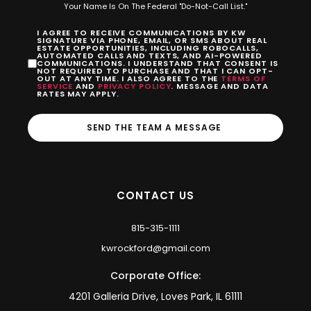
Your Name Is On The Federal "Do-Not-Call List."
I AGREE TO RECEIVE COMMUNICATIONS BY KW
SIGNATURE VIA PHONE, EMAIL, OR SMS ABOUT REAL
ESTATE OPPORTUNITIES, INCLUDING ROBOCALLS,
AUTOMATED CALLS AND TEXTS, AND AI-POWERED
COMMUNICATIONS. I UNDERSTAND THAT CONSENT IS
NOT REQUIRED TO PURCHASE AND THAT I CAN OPT-
OUT AT ANY TIME. I ALSO AGREE TO THE
TERMS OF
SERVICE
AND
PRIVACY POLICY
. MESSAGE AND DATA
RATES MAY APPLY.
SEND THE TEAM A MESSAGE
CONTACT US
815-315-1111
kwrockford@gmail.com
Corporate Office:
4201 Galleria Drive, Loves Park, IL 61111