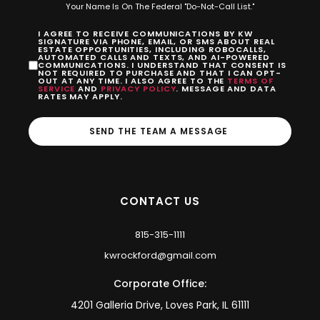
Your Name Is On The Federal "Do-Not-Call List."
I AGREE TO RECEIVE COMMUNICATIONS BY KW
SIGNATURE VIA PHONE, EMAIL, OR SMS ABOUT REAL
ESTATE OPPORTUNITIES, INCLUDING ROBOCALLS,
AUTOMATED CALLS AND TEXTS, AND AI-POWERED
COMMUNICATIONS. I UNDERSTAND THAT CONSENT IS
NOT REQUIRED TO PURCHASE AND THAT I CAN OPT-
OUT AT ANY TIME. I ALSO AGREE TO THE
TERMS OF
SERVICE
AND
PRIVACY POLICY
. MESSAGE AND DATA
RATES MAY APPLY.
SEND THE TEAM A MESSAGE
CONTACT US
815-315-1111
kwrockford@gmail.com
Corporate Office:
4201 Galleria Drive, Loves Park, IL 61111