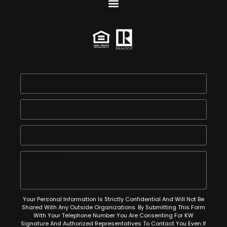
Your Personal Information Is Strictly Confidential And Will Not Be
Shared With Any Outside Organizations. By Submitting This Form
With Your Telephone Number You Are Consenting For KW
Signature And Authorized Representatives To Contact You Even If