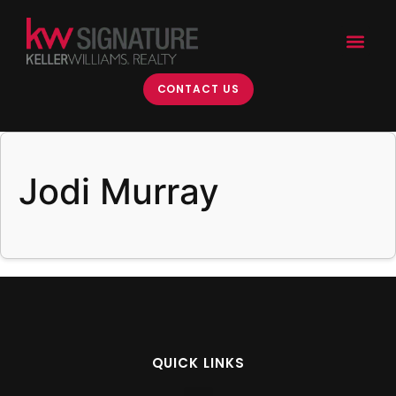
content
CONTACT US
Jodi Murray
QUICK LINKS