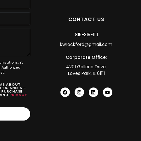
CONTACT US
815-315-1111
kwrockford@gmail.com
Corporate Office:
anizations. By
4201 Galleria Drive,
 Authorized
t."
Loves Park, IL 61111
SMS ABOUT
TS, AND AI-
O PURCHASE
AND
PRIVACY