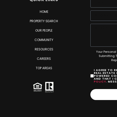
HOME
PROPERTY SEARCH
OUR PEOPLE
COMMUNITY
RESOURCES
Your Personal 
Submitting 
CAREERS
Rep
TOP AREAS
I AGREE TO 
REAL ESTATE
POWERED COM
AND THAT I 
POLICY
. MES