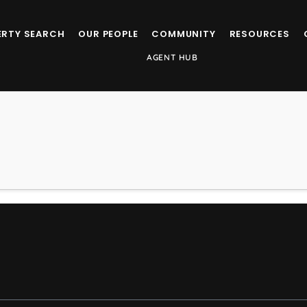
ERTY SEARCH
OUR PEOPLE
COMMUNITY
RESOURCES
AGENT HUB