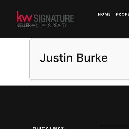
content
HOME
PROP
Justin Burke
QUICK LINKS