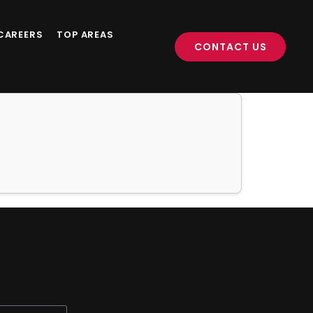
CAREERS
TOP AREAS
CONTACT US