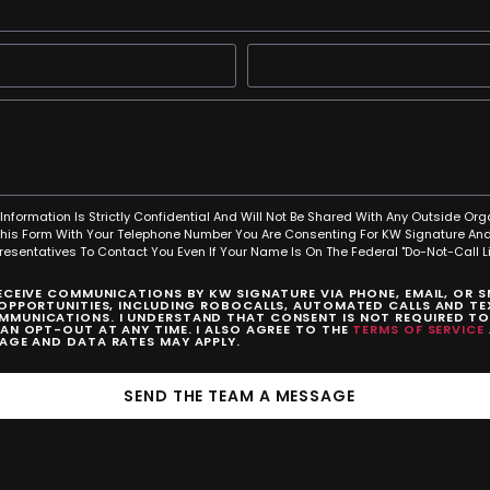
Information Is Strictly Confidential And Will Not Be Shared With Any Outside Org
This Form With Your Telephone Number You Are Consenting For KW Signature And
resentatives To Contact You Even If Your Name Is On The Federal "Do-Not-Call Lis
RECEIVE COMMUNICATIONS BY KW SIGNATURE VIA PHONE, EMAIL, OR 
 OPPORTUNITIES, INCLUDING ROBOCALLS, AUTOMATED CALLS AND TEX
MUNICATIONS. I UNDERSTAND THAT CONSENT IS NOT REQUIRED T
CAN OPT-OUT AT ANY TIME. I ALSO AGREE TO THE
TERMS OF SERVICE
SAGE AND DATA RATES MAY APPLY.
SEND THE TEAM A MESSAGE