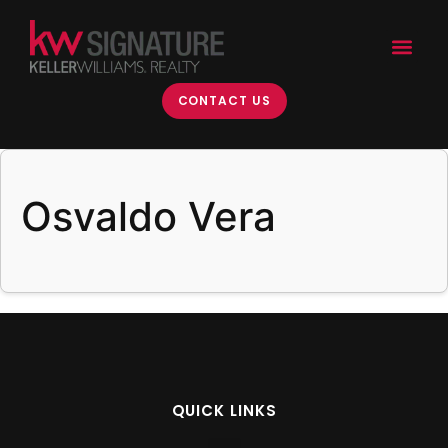
content
CONTACT US
Osvaldo Vera
QUICK LINKS