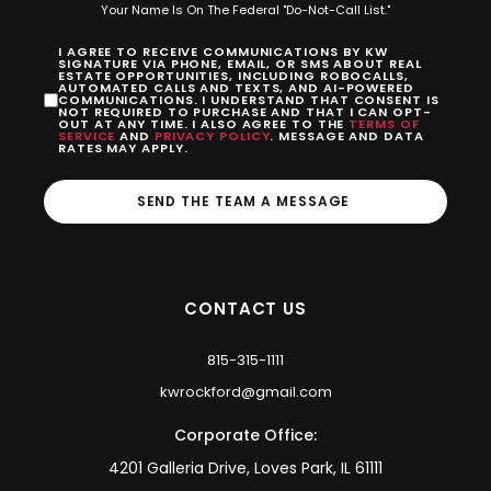
Your Name Is On The Federal "Do-Not-Call List."
I AGREE TO RECEIVE COMMUNICATIONS BY KW
SIGNATURE VIA PHONE, EMAIL, OR SMS ABOUT REAL
ESTATE OPPORTUNITIES, INCLUDING ROBOCALLS,
AUTOMATED CALLS AND TEXTS, AND AI-POWERED
COMMUNICATIONS. I UNDERSTAND THAT CONSENT IS
NOT REQUIRED TO PURCHASE AND THAT I CAN OPT-
OUT AT ANY TIME. I ALSO AGREE TO THE
TERMS OF
SERVICE
AND
PRIVACY POLICY
. MESSAGE AND DATA
RATES MAY APPLY.
SEND THE TEAM A MESSAGE
CONTACT US
815-315-1111
kwrockford@gmail.com
Corporate Office:
4201 Galleria Drive, Loves Park, IL 61111