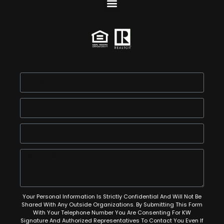
Your Personal Information Is Strictly Confidential And Will Not Be
Shared With Any Outside Organizations. By Submitting This Form
With Your Telephone Number You Are Consenting For KW
Signature And Authorized Representatives To Contact You Even If