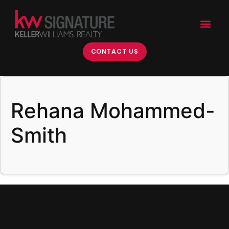
content
CONTACT US
Rehana Mohammed-
Smith