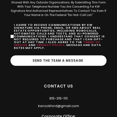
Shared With Any Outside Organizations. By Submitting This Form
With Your Telephone Number You Are Consenting For KW
Signature And Authorized Representatives To Contact You Even If
Your Name Is On The Federal "Do-Not-Call List."
I AGREE TO RECEIVE COMMUNICATIONS BY KW
SIGNATURE VIA PHONE, EMAIL, OR SMS ABOUT REAL
ESTATE OPPORTUNITIES, INCLUDING ROBOCALLS,
AUTOMATED CALLS AND TEXTS, AND AI-POWERED
COMMUNICATIONS. I UNDERSTAND THAT CONSENT IS
NOT REQUIRED TO PURCHASE AND THAT I CAN OPT-
OUT AT ANY TIME. I ALSO AGREE TO THE
TERMS OF
SERVICE
AND
PRIVACY POLICY
. MESSAGE AND DATA
RATES MAY APPLY.
SEND THE TEAM A MESSAGE
CONTACT US
815-315-1111
kwrockford@gmail.com
Corporate Office: