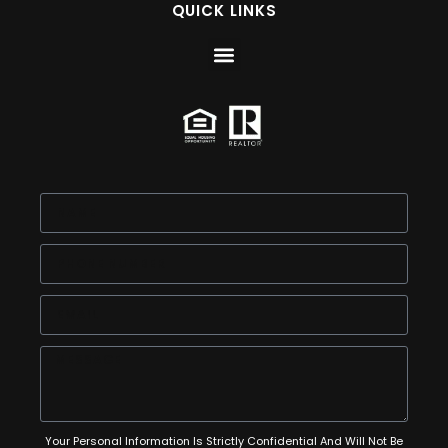
QUICK LINKS
Your Personal Information Is Strictly Confidential And Will Not Be