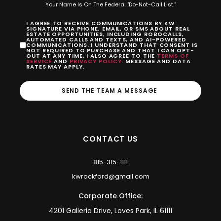
Your Name Is On The Federal "Do-Not-Call List."
I AGREE TO RECEIVE COMMUNICATIONS BY KW
SIGNATURE VIA PHONE, EMAIL, OR SMS ABOUT REAL
ESTATE OPPORTUNITIES, INCLUDING ROBOCALLS,
AUTOMATED CALLS AND TEXTS, AND AI-POWERED
COMMUNICATIONS. I UNDERSTAND THAT CONSENT IS
NOT REQUIRED TO PURCHASE AND THAT I CAN OPT-
OUT AT ANY TIME. I ALSO AGREE TO THE
TERMS OF
SERVICE
AND
PRIVACY POLICY
. MESSAGE AND DATA
RATES MAY APPLY.
SEND THE TEAM A MESSAGE
CONTACT US
815-315-1111
kwrockford@gmail.com
Corporate Office:
4201 Galleria Drive, Loves Park, IL 61111