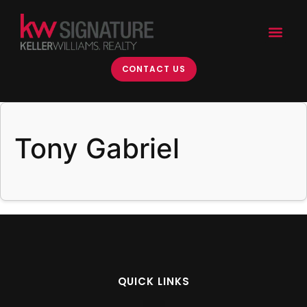
content
CONTACT US
Tony Gabriel
QUICK LINKS