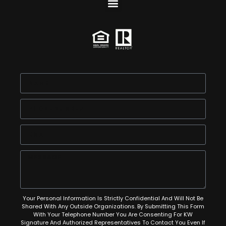
Your Personal Information Is Strictly Confidential And Will Not Be
Shared With Any Outside Organizations. By Submitting This Form
With Your Telephone Number You Are Consenting For KW
Signature And Authorized Representatives To Contact You Even If