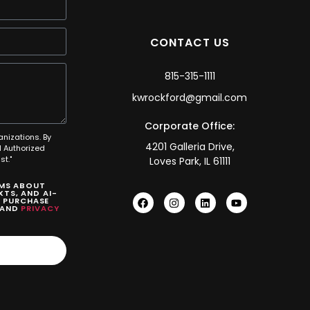
CONTACT US
815-315-1111
kwrockford@gmail.com
Corporate Office:
anizations. By
4201 Galleria Drive,
 Authorized
t."
Loves Park, IL 61111
SMS ABOUT
TS, AND AI-
O PURCHASE
AND
PRIVACY