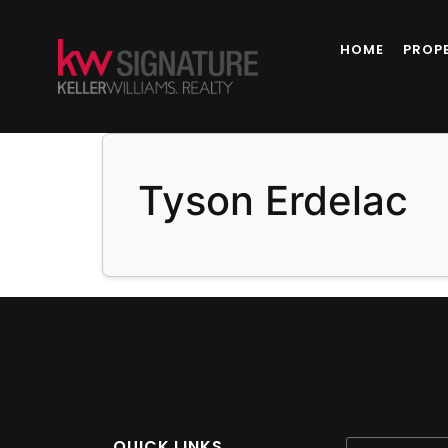
content
HOME
PROP
Tyson Erdelac
QUICK LINKS