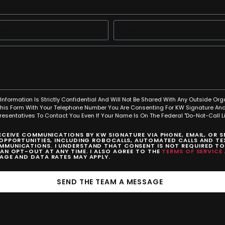
Information Is Strictly Confidential And Will Not Be Shared With Any Outside Org
This Form With Your Telephone Number You Are Consenting For KW Signature And
resentatives To Contact You Even If Your Name Is On The Federal "Do-Not-Call Lis
RECEIVE COMMUNICATIONS BY KW SIGNATURE VIA PHONE, EMAIL, OR 
 OPPORTUNITIES, INCLUDING ROBOCALLS, AUTOMATED CALLS AND TEX
MUNICATIONS. I UNDERSTAND THAT CONSENT IS NOT REQUIRED T
CAN OPT-OUT AT ANY TIME. I ALSO AGREE TO THE
TERMS OF SERVICE
SAGE AND DATA RATES MAY APPLY.
SEND THE TEAM A MESSAGE