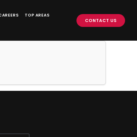
CAREERS
TOP AREAS
CONTACT US