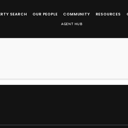
ERTY SEARCH
OUR PEOPLE
COMMUNITY
RESOURCES
AGENT HUB