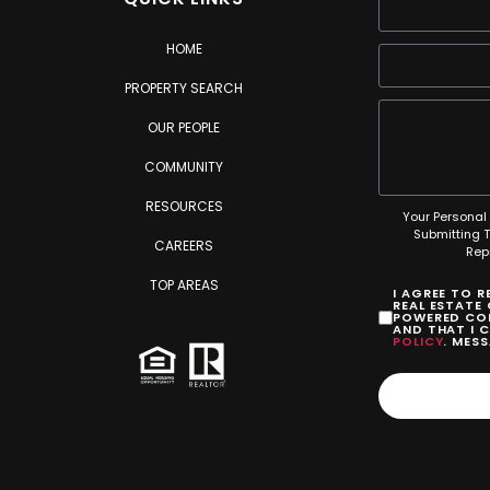
HOME
PROPERTY SEARCH
OUR PEOPLE
COMMUNITY
RESOURCES
Your Personal 
Submitting 
CAREERS
Rep
TOP AREAS
I AGREE TO 
REAL ESTATE
POWERED COM
AND THAT I 
POLICY
. MES