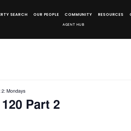
ERTY SEARCH
OUR PEOPLE
COMMUNITY
RESOURCES
AGENT HUB
t 2: Mondays
120 Part 2