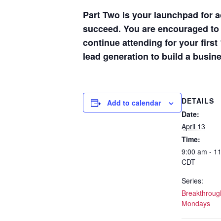
Part Two is your launchpad for a
succeed. You are encouraged to s
continue attending for your firs
lead generation to build a busin
DETAILS
Add to calendar
Date:
April 13
Time:
9:00 am - 1
CDT
Series:
Breakthrough
Mondays