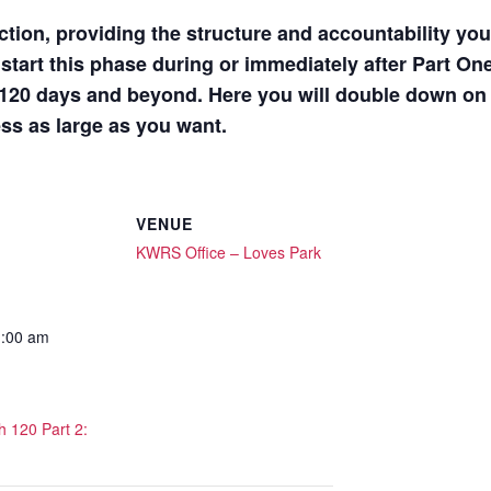
ction, providing the structure and accountability yo
tart this phase during or immediately after Part On
t 120 days and beyond. Here you will double down on 
ess as large as you want.
VENUE
KWRS Office – Loves Park
1:00 am
 120 Part 2: