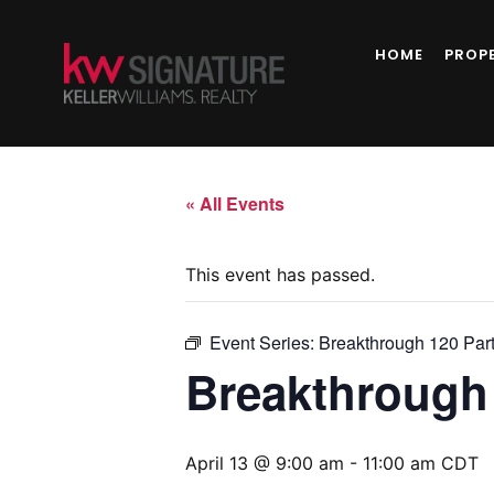
HOME
PROP
« All Events
This event has passed.
Event Series:
Breakthrough 120 Par
Breakthrough 
April 13 @ 9:00 am
-
11:00 am
CDT