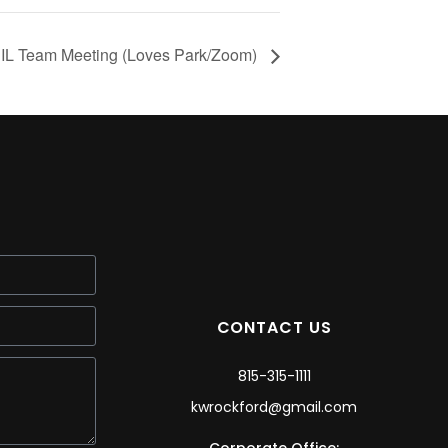
L Team Meeting (Loves Park/Zoom)
CONTACT US
815-315-1111
kwrockford@gmail.com