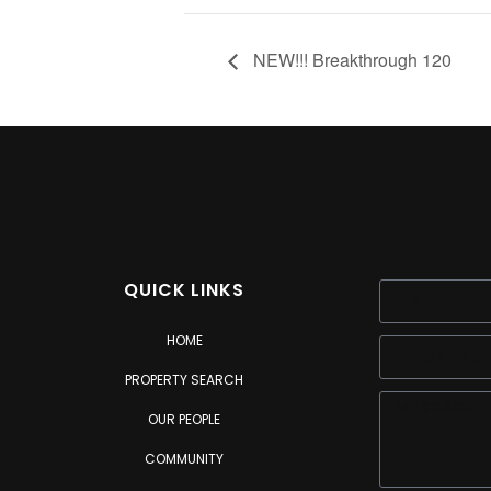
NEW!!! Breakthrough 120
QUICK LINKS
HOME
PROPERTY SEARCH
OUR PEOPLE
COMMUNITY