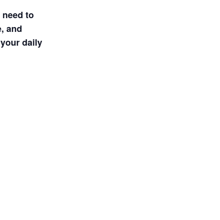
u need to
e, and
your daily