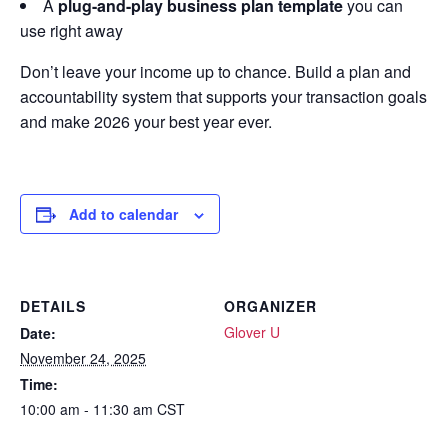
A
plug-and-play business plan template
you can
use right away
Don’t leave your income up to chance. Build a plan and
accountability system that supports your transaction goals
and make 2026 your best year ever.
Add to calendar
DETAILS
ORGANIZER
Glover U
Date:
November 24, 2025
Time:
10:00 am - 11:30 am
CST