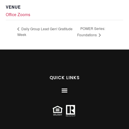
VENUE
Office Zooms
POWER Series:
Daily Group Lead Gen! Gratitude
Week
Foundations
QUICK LINKS