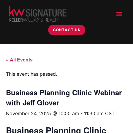
CONTACT US
« All Events
This event has passed.
Business Planning Clinic Webinar
with Jeff Glover
November 24, 2025 @ 10:00 am
-
11:30 am
CST
Business Planning Clinic