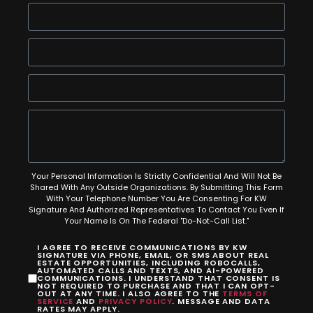
Your Personal Information Is Strictly Confidential And Will Not Be
Shared With Any Outside Organizations. By Submitting This Form
With Your Telephone Number You Are Consenting For KW
Signature And Authorized Representatives To Contact You Even If
Your Name Is On The Federal "Do-Not-Call List."
I AGREE TO RECEIVE COMMUNICATIONS BY KW
SIGNATURE VIA PHONE, EMAIL, OR SMS ABOUT REAL
ESTATE OPPORTUNITIES, INCLUDING ROBOCALLS,
AUTOMATED CALLS AND TEXTS, AND AI-POWERED
COMMUNICATIONS. I UNDERSTAND THAT CONSENT IS
NOT REQUIRED TO PURCHASE AND THAT I CAN OPT-
OUT AT ANY TIME. I ALSO AGREE TO THE
TERMS OF
SERVICE
AND
PRIVACY POLICY
. MESSAGE AND DATA
RATES MAY APPLY.