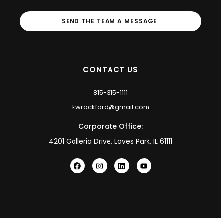
SEND THE TEAM A MESSAGE
CONTACT US
815-315-1111
kwrockford@gmail.com
Corporate Office:
4201 Galleria Drive, Loves Park, IL 61111