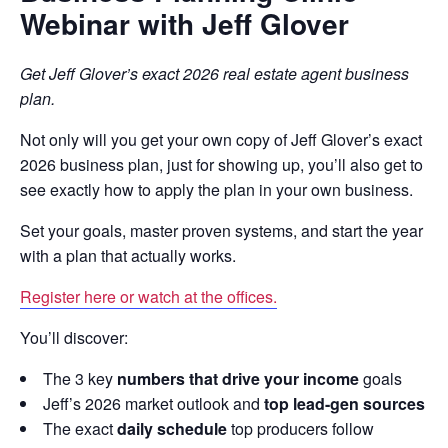
Webinar with Jeff Glover
Get Jeff Glover’s exact 2026 real estate agent business
plan.
Not only will you get your own copy of Jeff Glover’s exact
2026 business plan, just for showing up, you’ll also get to
see exactly how to apply the plan in your own business.
Set your goals, master proven systems, and start the year
with a plan that actually works.
Register here or watch at the offices.
You’ll discover:
The 3 key
numbers that drive your income
goals
Jeff’s 2026 market outlook and
top lead-gen sources
The exact
daily schedule
top producers follow