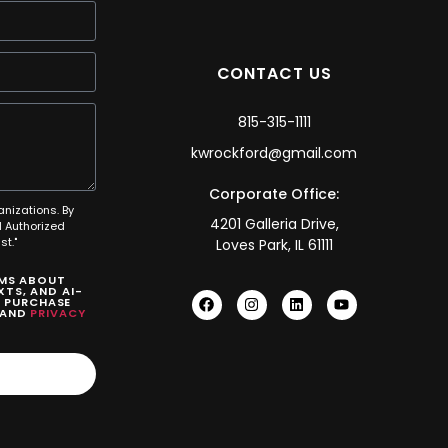
CONTACT US
815-315-1111
kwrockford@gmail.com
Corporate Office:
anizations. By
4201 Galleria Drive,
 Authorized
t."
Loves Park, IL 61111
SMS ABOUT
TS, AND AI-
O PURCHASE
AND
PRIVACY