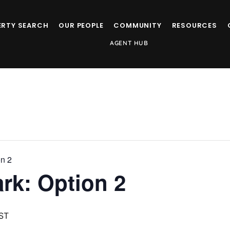
ERTY SEARCH
OUR PEOPLE
COMMUNITY
RESOURCES
AGENT HUB
on 2
ark: Option 2
ST