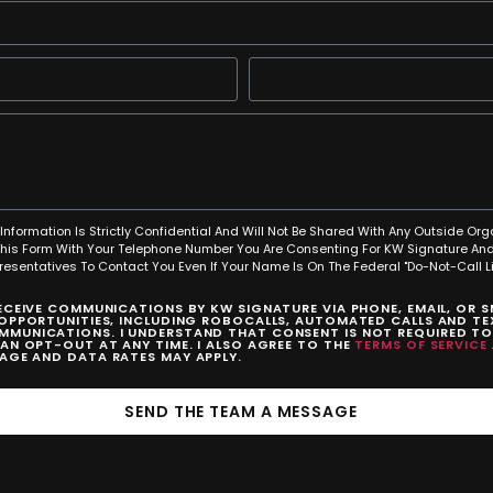
Information Is Strictly Confidential And Will Not Be Shared With Any Outside Org
This Form With Your Telephone Number You Are Consenting For KW Signature And
resentatives To Contact You Even If Your Name Is On The Federal "Do-Not-Call Lis
RECEIVE COMMUNICATIONS BY KW SIGNATURE VIA PHONE, EMAIL, OR 
 OPPORTUNITIES, INCLUDING ROBOCALLS, AUTOMATED CALLS AND TEX
MUNICATIONS. I UNDERSTAND THAT CONSENT IS NOT REQUIRED T
CAN OPT-OUT AT ANY TIME. I ALSO AGREE TO THE
TERMS OF SERVICE
SAGE AND DATA RATES MAY APPLY.
SEND THE TEAM A MESSAGE