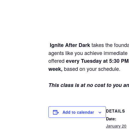
takes the founda
Ignite After Dark
agents like you achieve immediate p
offered
every Tuesday at 5:30 PM 
based on your schedule.
week,
This class is at no cost to you a
DETAILS
Add to calendar
Date:
January 20