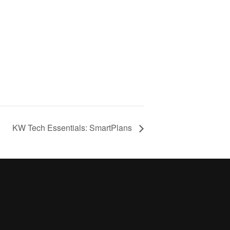
KW Tech Essentials: SmartPlans