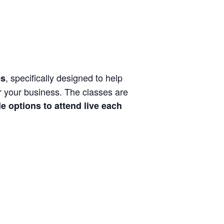
, specifically designed to help
es
or your business. The classes are
e options to attend live each