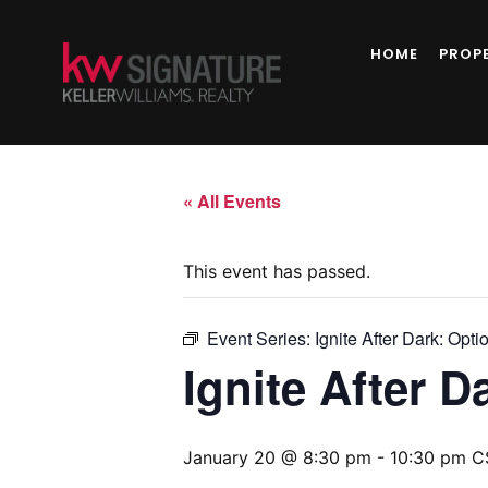
HOME
PROP
« All Events
This event has passed.
Event Series:
Ignite After Dark: Opti
Ignite After D
January 20 @ 8:30 pm
-
10:30 pm
C