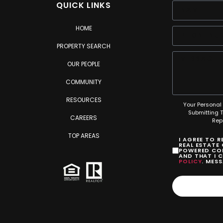
QUICK LINKS
HOME
PROPERTY SEARCH
OUR PEOPLE
COMMUNITY
RESOURCES
Your Personal 
Submitting 
CAREERS
Rep
TOP AREAS
I AGREE TO 
REAL ESTATE
POWERED COM
AND THAT I 
POLICY
. MES