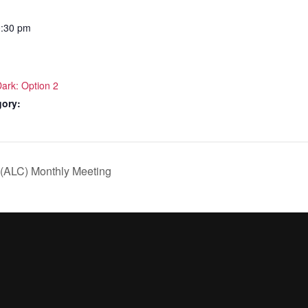
0:30 pm
Dark: Option 2
gory:
 (ALC) Monthly Meeting