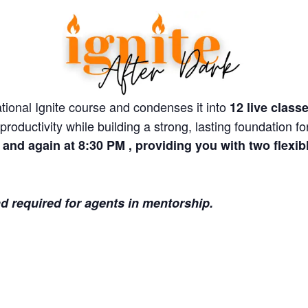
tional Ignite course and condenses it into
12 live class
roductivity while building a strong, lasting foundation f
and again at 8:30 PM , providing you with two flexibl
nd required for agents in mentorship.