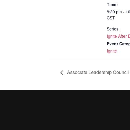
Time:
8:30 pm - 1
CST
Series:
Ignite After 
Event Cate
Ignite
Associate Leadership Council