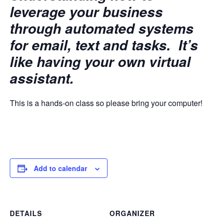
leverage your business
through automated systems
for email, text and tasks. It’s
like having your own virtual
assistant.
This is a hands-on class so please bring your computer!
Add to calendar
DETAILS
ORGANIZER