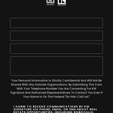
Your Personal Information Is Strictly Confidential And Will Not Be
Shared With Any Outside Organizations. By Submitting This Form
With Your Telephone Number You Are Consenting For KW
Signature And Authorized Representatives To Contact You Even If
Your Name Is On The Federal "Do-Not-Call List."
I AGREE TO RECEIVE COMMUNICATIONS BY KW
SIGNATURE VIA PHONE, EMAIL, OR SMS ABOUT REAL
ESTATE OPPORTUNITIES, INCLUDING ROBOCALLS,