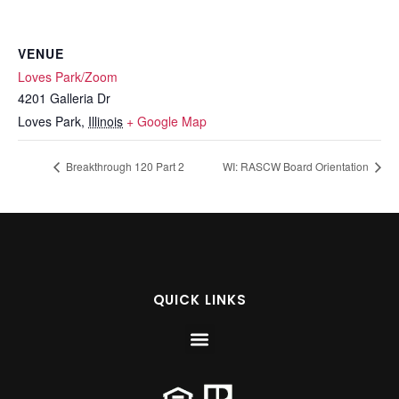
VENUE
Loves Park/Zoom
4201 Galleria Dr
Loves Park
,
Illinois
+ Google Map
Breakthrough 120 Part 2
WI: RASCW Board Orientation
QUICK LINKS