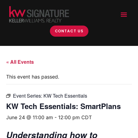
CONTACT US
« All Events
This event has passed.
Event Series:
KW Tech Essentials
KW Tech Essentials: SmartPlans
June 24 @ 11:00 am
-
12:00 pm
CDT
Understanding how to