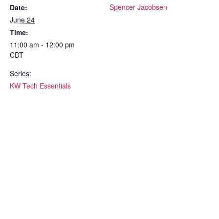
Spencer Jacobsen
Date:
June 24
Time:
11:00 am - 12:00 pm
CDT
Series:
KW Tech Essentials