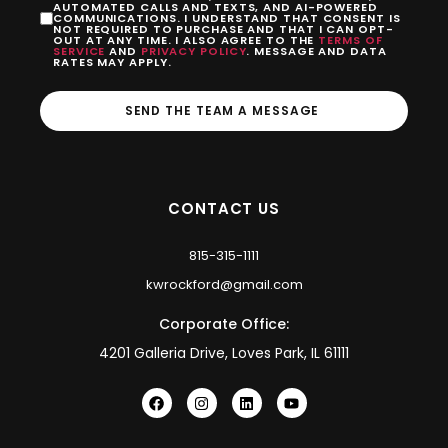
AUTOMATED CALLS AND TEXTS, AND AI-POWERED
COMMUNICATIONS. I UNDERSTAND THAT CONSENT IS
NOT REQUIRED TO PURCHASE AND THAT I CAN OPT-
OUT AT ANY TIME. I ALSO AGREE TO THE
TERMS OF
SERVICE
AND
PRIVACY POLICY
. MESSAGE AND DATA
RATES MAY APPLY.
SEND THE TEAM A MESSAGE
CONTACT US
815-315-1111
kwrockford@gmail.com
Corporate Office:
4201 Galleria Drive, Loves Park, IL 61111