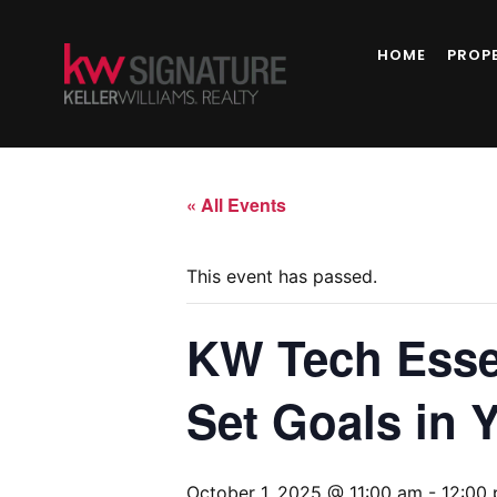
HOME
PROP
« All Events
This event has passed.
KW Tech Esse
Set Goals in 
October 1, 2025 @ 11:00 am
-
12:00