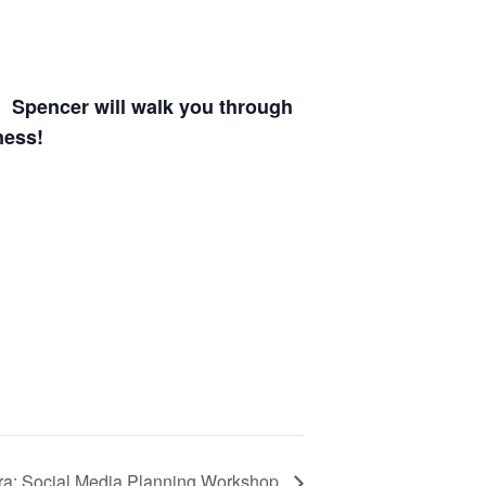
. Spencer will walk you through
ness!
ra: Social Media Planning Workshop