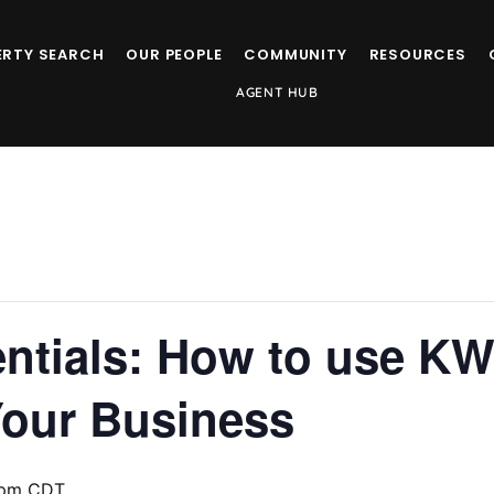
ERTY SEARCH
OUR PEOPLE
COMMUNITY
RESOURCES
AGENT HUB
ntials: How to use KW
Your Business
 pm
CDT