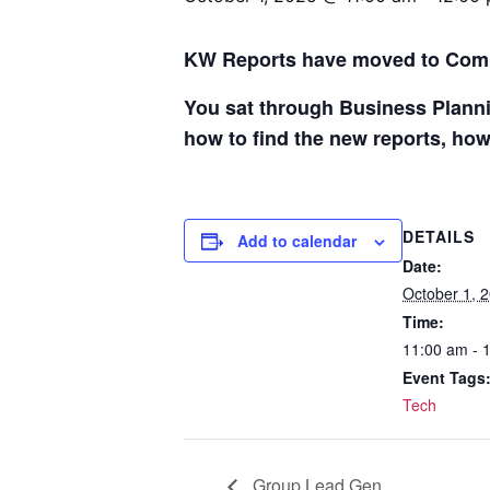
KW Reports have moved to Co
You sat through Business Planni
how to find the new reports, how
DETAILS
Add to calendar
Date:
October 1, 
Time:
11:00 am - 
Event Tags
Tech
Group Lead Gen