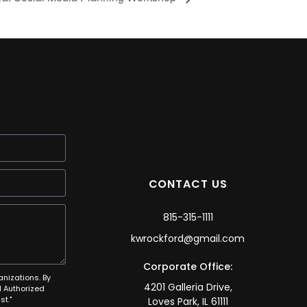
CONTACT US
815-315-1111
kwrockford@gmail.com
Corporate Office:
anizations. By
4201 Galleria Drive,
 Authorized
t."
Loves Park, IL 61111