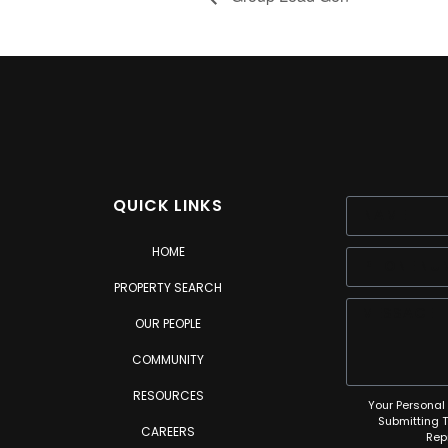
QUICK LINKS
HOME
PROPERTY SEARCH
OUR PEOPLE
COMMUNITY
RESOURCES
Your Personal 
Submitting 
CAREERS
Rep