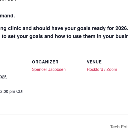
mmand.
ng clinic and should have your goals ready for 2026
 to set your goals and how to use them in your busi
ORGANIZER
VENUE
Spencer Jacobsen
Rockford / Zoom
2025
12:00 pm
CDT
:
Tech Ext