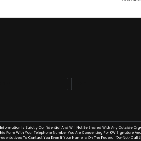
Information Is Strictly Confidential And Will Not Be Shared With Any Outside Org
This Form With Your Telephone Number You Are Consenting For KW Signature And
resentatives To Contact You Even If Your Name Is On The Federal "Do-Not-Call Lis