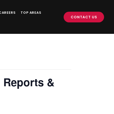
CAREERS
TOP AREAS
CONTACT US
 Reports &