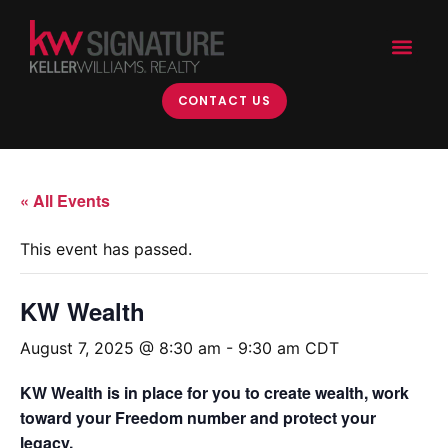
CONTACT US
« All Events
This event has passed.
KW Wealth
August 7, 2025 @ 8:30 am
-
9:30 am
CDT
KW Wealth is in place for you to create wealth, work
toward your Freedom number and protect your
legacy.