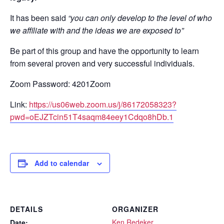
It has been said
“you can only develop to the level of who
we affiliate with and the ideas we are exposed to”
Be part of this group and have the opportunity to learn
from several proven and very successful individuals.
Zoom Password: 4201Zoom
Link:
https://us06web.zoom.us/j/86172058323?
pwd=oEJZTcin51T4saqm84eey1Cdqo8hDb.1
Add to calendar
DETAILS
ORGANIZER
Ken Redeker
Date: