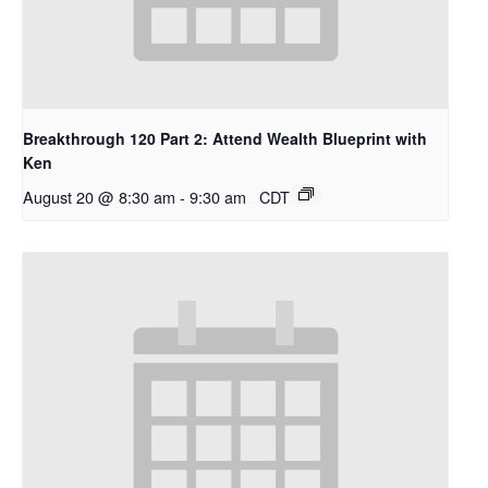
Breakthrough 120 Part 2: Attend Wealth Blueprint with
Ken
August 20 @ 8:30 am
-
9:30 am
CDT