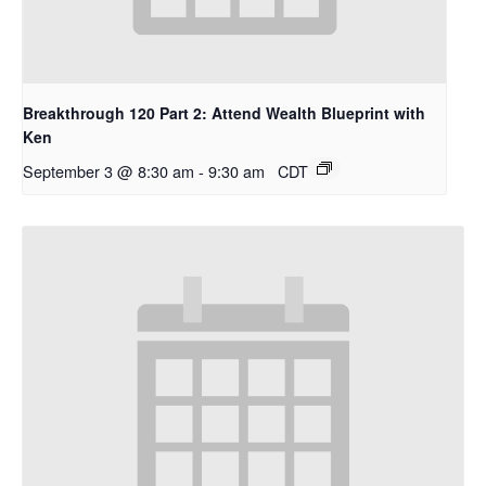
Breakthrough 120 Part 2: Attend Wealth Blueprint with
Ken
September 3 @ 8:30 am
-
9:30 am
CDT