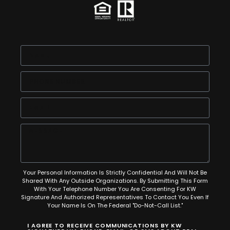
Your Personal Information Is Strictly Confidential And Will Not Be
Shared With Any Outside Organizations. By Submitting This Form
With Your Telephone Number You Are Consenting For KW
Signature And Authorized Representatives To Contact You Even If
Your Name Is On The Federal "Do-Not-Call List."
I AGREE TO RECEIVE COMMUNICATIONS BY KW