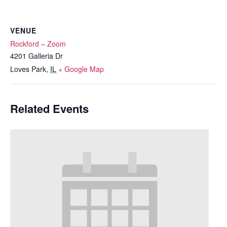
VENUE
Rockford – Zoom
4201 Galleria Dr
Loves Park
,
IL
+ Google Map
Related Events