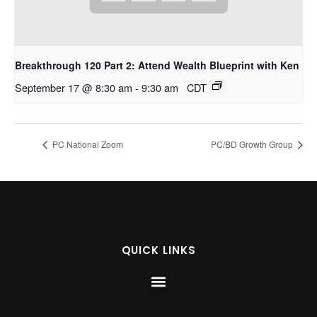
Breakthrough 120 Part 2: Attend Wealth Blueprint with Ken
September 17 @ 8:30 am
-
9:30 am
CDT
PC National Zoom
PC/BD Growth Group
QUICK LINKS