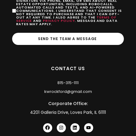
SIGNATURE VIA PHONE, EMAIL, OR SMS ABOUT REAL
ESTATE OPPORTUNITIES, INCLUDING ROBOCALLS,
AUTOMATED CALLS AND TEXTS, AND AI-POWERED
COMMUNICATIONS. I UNDERSTAND THAT CONSENT IS
NOT REQUIRED TO PURCHASE AND THAT I CAN OPT-
OUT AT ANY TIME. I ALSO AGREE TO THE
TERMS OF
SERVICE
AND
PRIVACY POLICY
. MESSAGE AND DATA
RATES MAY APPLY.
SEND THE TEAM A MESSAGE
CONTACT US
815-315-1111
kwrockford@gmail.com
Corporate Office:
4201 Galleria Drive, Loves Park, IL 61111