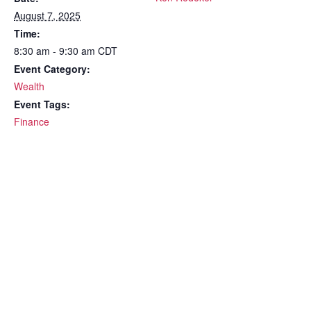
August 7, 2025
Time:
8:30 am - 9:30 am
CDT
Event Category:
Wealth
Event Tags:
Finance