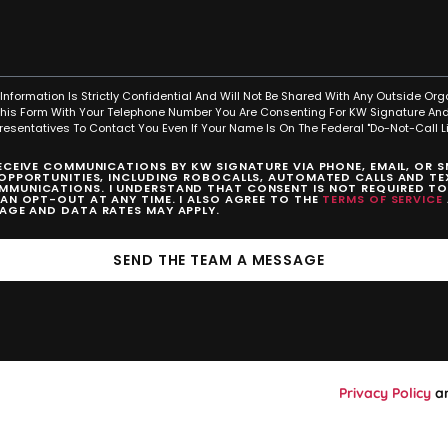
Information Is Strictly Confidential And Will Not Be Shared With Any Outside Org
This Form With Your Telephone Number You Are Consenting For KW Signature And
resentatives To Contact You Even If Your Name Is On The Federal "Do-Not-Call Lis
RECEIVE COMMUNICATIONS BY KW SIGNATURE VIA PHONE, EMAIL, OR 
 OPPORTUNITIES, INCLUDING ROBOCALLS, AUTOMATED CALLS AND TEX
MUNICATIONS. I UNDERSTAND THAT CONSENT IS NOT REQUIRED T
CAN OPT-OUT AT ANY TIME. I ALSO AGREE TO THE
TERMS OF SERVICE
SAGE AND DATA RATES MAY APPLY.
SEND THE TEAM A MESSAGE
Privacy Policy
a