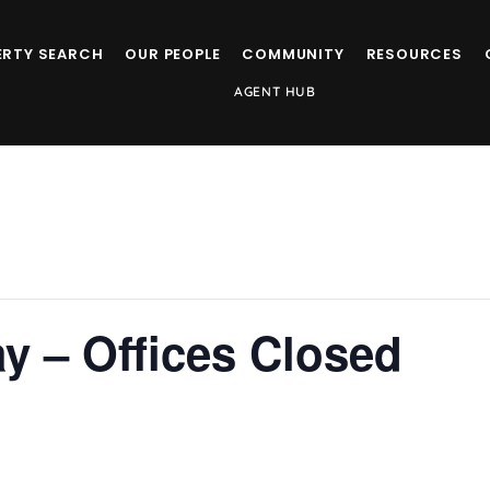
ERTY SEARCH
OUR PEOPLE
COMMUNITY
RESOURCES
AGENT HUB
y – Offices Closed