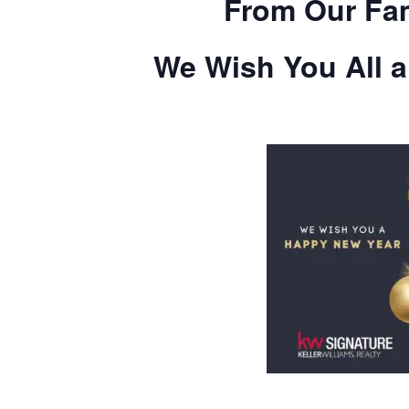
From Our Fam
We Wish You All 