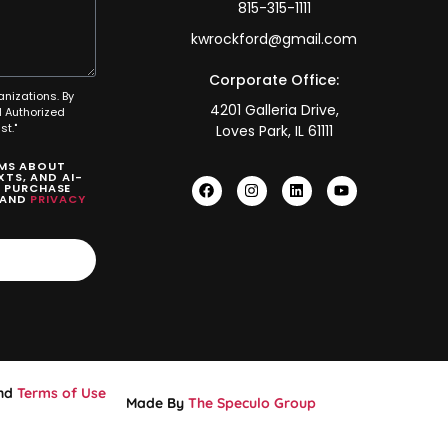
815-315-1111
kwrockford@gmail.com
Corporate Office:
anizations. By
4201 Galleria Drive,
 Authorized
t."
Loves Park, IL 61111
SMS ABOUT
TS, AND AI-
O PURCHASE
AND
PRIVACY
nd
Terms of Use
Made By
The Speculo Group