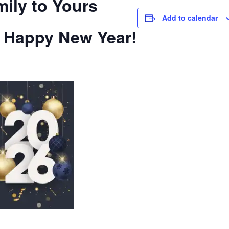
ily to Yours
Add to calendar
a Happy New Year!