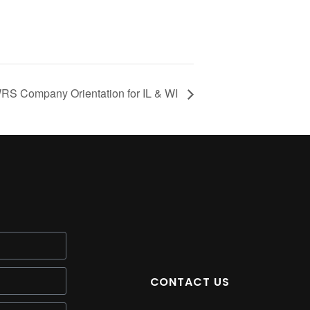
S Company Orientation for IL & WI
CONTACT US