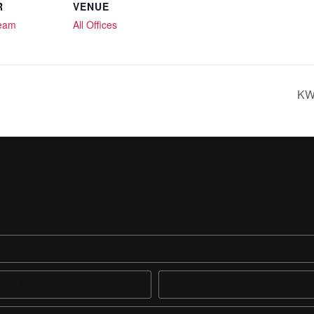
R
VENUE
Team
All Offices
KWR