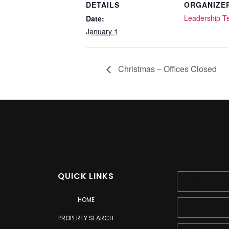
DETAILS
ORGANIZE
Leadership 
Date:
January 1
Christmas – Offices Closed
QUICK LINKS
HOME
PROPERTY SEARCH