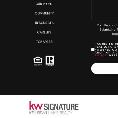
OUR PEOPLE
COMMUNITY
RESOURCES
Your Personal 
Submitting 
CAREERS
Rep
TOP AREAS
I AGREE TO 
REAL ESTATE
POWERED COM
AND THAT I 
POLICY
. MES