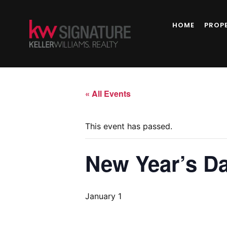
HOME
PROP
« All Events
This event has passed.
New Year’s Da
January 1