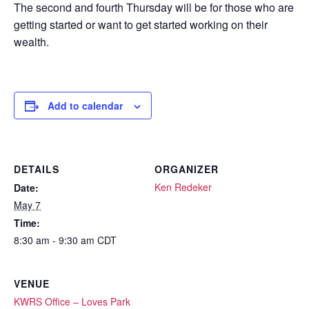
The second and fourth Thursday will be for those who are
getting started or want to get started working on their
wealth.
Add to calendar
DETAILS
ORGANIZER
Ken Redeker
Date:
May 7
Time:
8:30 am - 9:30 am
CDT
VENUE
KWRS Office – Loves Park