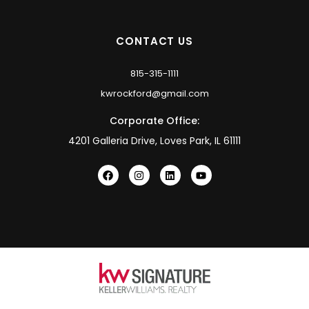
CONTACT US
815-315-1111
kwrockford@gmail.com
Corporate Office:
4201 Galleria Drive, Loves Park, IL 61111