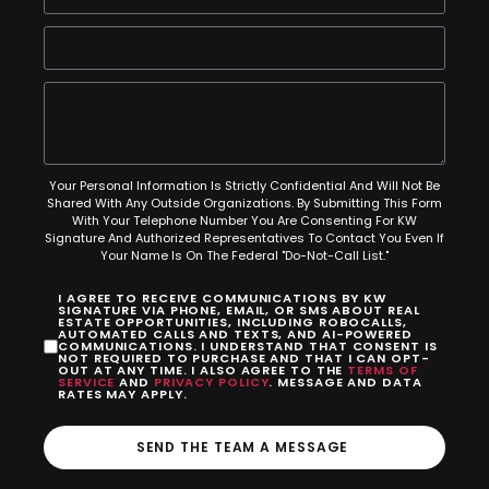
Your Personal Information Is Strictly Confidential And Will Not Be
Shared With Any Outside Organizations. By Submitting This Form
With Your Telephone Number You Are Consenting For KW
Signature And Authorized Representatives To Contact You Even If
Your Name Is On The Federal "Do-Not-Call List."
I AGREE TO RECEIVE COMMUNICATIONS BY KW
SIGNATURE VIA PHONE, EMAIL, OR SMS ABOUT REAL
ESTATE OPPORTUNITIES, INCLUDING ROBOCALLS,
AUTOMATED CALLS AND TEXTS, AND AI-POWERED
COMMUNICATIONS. I UNDERSTAND THAT CONSENT IS
NOT REQUIRED TO PURCHASE AND THAT I CAN OPT-
OUT AT ANY TIME. I ALSO AGREE TO THE
TERMS OF
SERVICE
AND
PRIVACY POLICY
. MESSAGE AND DATA
RATES MAY APPLY.
SEND THE TEAM A MESSAGE