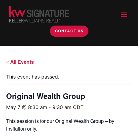
CONTACT US
« All Events
This event has passed.
Original Wealth Group
May 7 @ 8:30 am
-
9:30 am
CDT
This session is for our Original Wealth Group – by
invitation only.