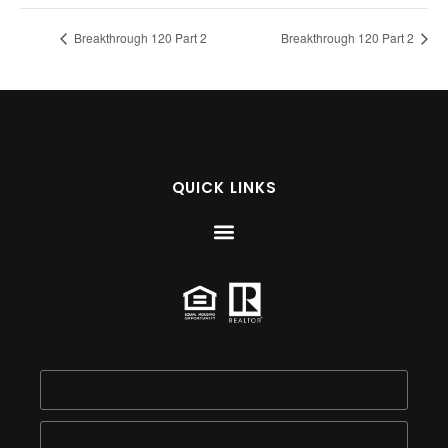
Breakthrough 120 Part 2
Breakthrough 120 Part 2
QUICK LINKS