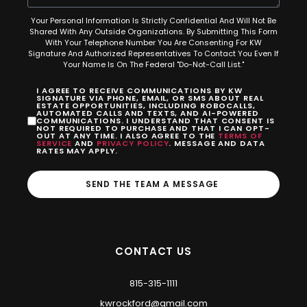
Your Personal Information Is Strictly Confidential And Will Not Be
Shared With Any Outside Organizations. By Submitting This Form
With Your Telephone Number You Are Consenting For KW
Signature And Authorized Representatives To Contact You Even If
Your Name Is On The Federal "Do-Not-Call List."
I AGREE TO RECEIVE COMMUNICATIONS BY KW
SIGNATURE VIA PHONE, EMAIL, OR SMS ABOUT REAL
ESTATE OPPORTUNITIES, INCLUDING ROBOCALLS,
AUTOMATED CALLS AND TEXTS, AND AI-POWERED
COMMUNICATIONS. I UNDERSTAND THAT CONSENT IS
NOT REQUIRED TO PURCHASE AND THAT I CAN OPT-
OUT AT ANY TIME. I ALSO AGREE TO THE
TERMS OF
SERVICE
AND
PRIVACY POLICY
. MESSAGE AND DATA
RATES MAY APPLY.
SEND THE TEAM A MESSAGE
CONTACT US
815-315-1111
kwrockford@gmail.com