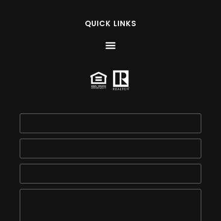
QUICK LINKS