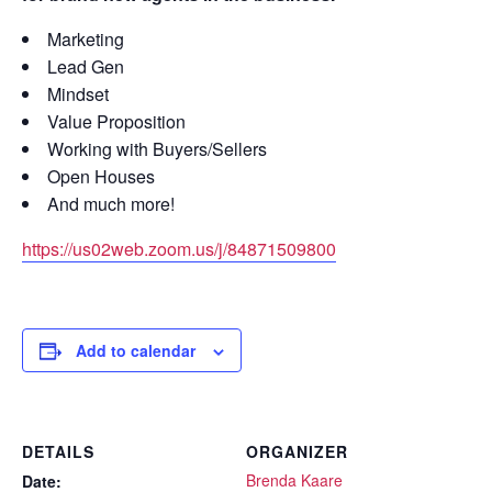
Marketing
Lead Gen
Mindset
Value Proposition
Working with Buyers/Sellers
Open Houses
And much more!
https://us02web.zoom.us/j/84871509800
Add to calendar
DETAILS
ORGANIZER
Brenda Kaare
Date: