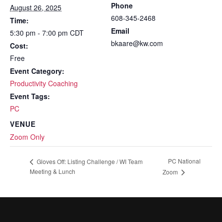
Phone
August 26, 2025
608-345-2468
Time:
Email
5:30 pm - 7:00 pm
CDT
bkaare@kw.com
Cost:
Free
Event Category:
Productivity Coaching
Event Tags:
PC
VENUE
Zoom Only
PC National
Gloves Off: Listing Challenge / WI Team
Meeting & Lunch
Zoom