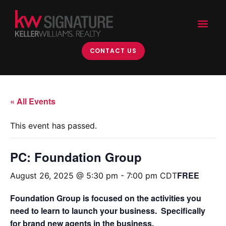
CONTACT US
« All Events
This event has passed.
PC: Foundation Group
FREE
August 26, 2025 @ 5:30 pm
-
7:00 pm
CDT
Foundation Group is focused on the activities you
need to learn to launch your business. Specifically
for brand new agents in the business.