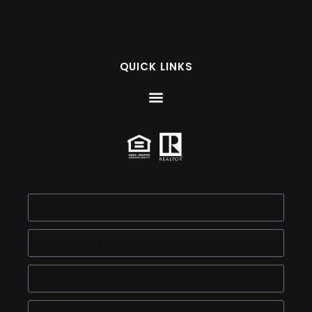
QUICK LINKS