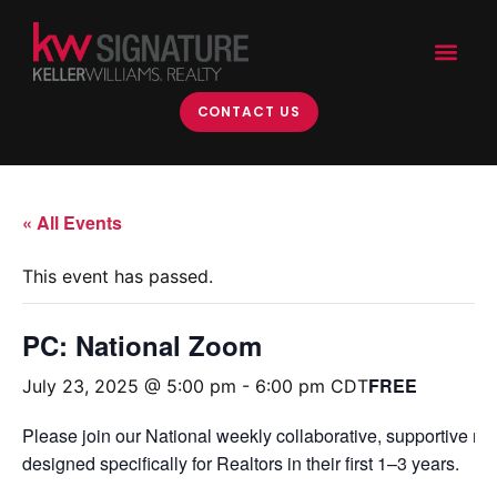
CONTACT US
« All Events
This event has passed.
PC: National Zoom
FREE
July 23, 2025 @ 5:00 pm
-
6:00 pm
CDT
Please join our National weekly collaborative, supportive m
designed specifically for Realtors in their first 1–3 years.