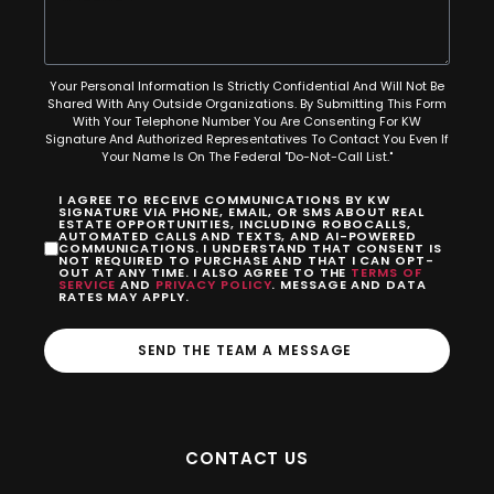
Your Personal Information Is Strictly Confidential And Will Not Be
Shared With Any Outside Organizations. By Submitting This Form
With Your Telephone Number You Are Consenting For KW
Signature And Authorized Representatives To Contact You Even If
Your Name Is On The Federal "Do-Not-Call List."
I AGREE TO RECEIVE COMMUNICATIONS BY KW
SIGNATURE VIA PHONE, EMAIL, OR SMS ABOUT REAL
ESTATE OPPORTUNITIES, INCLUDING ROBOCALLS,
AUTOMATED CALLS AND TEXTS, AND AI-POWERED
COMMUNICATIONS. I UNDERSTAND THAT CONSENT IS
NOT REQUIRED TO PURCHASE AND THAT I CAN OPT-
OUT AT ANY TIME. I ALSO AGREE TO THE
TERMS OF
SERVICE
AND
PRIVACY POLICY
. MESSAGE AND DATA
RATES MAY APPLY.
SEND THE TEAM A MESSAGE
CONTACT US