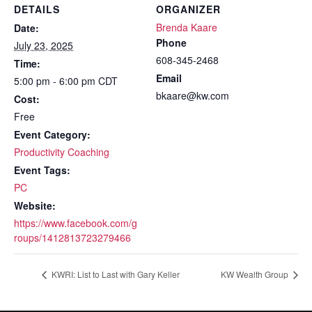
DETAILS
ORGANIZER
Brenda Kaare
Date:
Phone
July 23, 2025
608-345-2468
Time:
Email
5:00 pm - 6:00 pm
CDT
bkaare@kw.com
Cost:
Free
Event Category:
Productivity Coaching
Event Tags:
PC
Website:
https://www.facebook.com/g
roups/1412813723279466
KWRI: List to Last with Gary Keller
KW Wealth Group