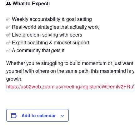
👥
What to Expect:
✅ Weekly accountability & goal setting
✅ Real-world strategies that actually work
✅ Live problem-solving with peers
✅ Expert coaching & mindset support
✅ A community that
gets
it
Whether you’re struggling to build momentum or just want to
yourself with others on the same path, this mastermind is you
growth.
https://us02web.zoom.us/meeting/register/cWDemN2FR
Add to calendar