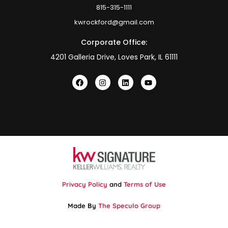
815-315-1111
kwrockford@gmail.com
Corporate Office:
4201 Galleria Drive, Loves Park, IL 61111
Privacy Policy
and
Terms of Use
Made By
The Speculo Group