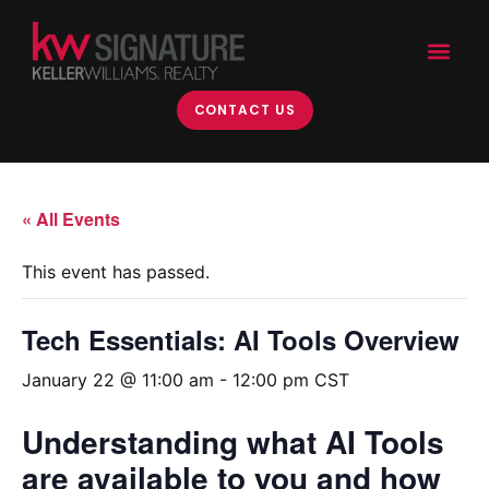
CONTACT US
« All Events
This event has passed.
Tech Essentials: AI Tools Overview
January 22 @ 11:00 am
-
12:00 pm
CST
Understanding what AI Tools
are available to you and how