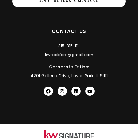
SEND THE TEAM A MESSAGE
CONTACT US
815-315-1111
kwrockford@gmail.com
Corporate Office:
4201 Galleria Drive, Loves Park, IL 61111