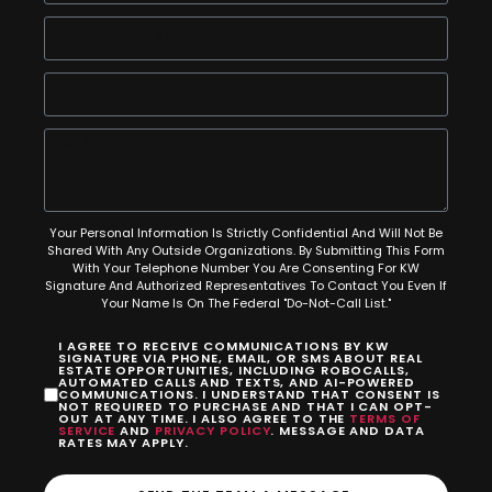
Your Personal Information Is Strictly Confidential And Will Not Be
Shared With Any Outside Organizations. By Submitting This Form
With Your Telephone Number You Are Consenting For KW
Signature And Authorized Representatives To Contact You Even If
Your Name Is On The Federal "Do-Not-Call List."
I AGREE TO RECEIVE COMMUNICATIONS BY KW
SIGNATURE VIA PHONE, EMAIL, OR SMS ABOUT REAL
ESTATE OPPORTUNITIES, INCLUDING ROBOCALLS,
AUTOMATED CALLS AND TEXTS, AND AI-POWERED
COMMUNICATIONS. I UNDERSTAND THAT CONSENT IS
NOT REQUIRED TO PURCHASE AND THAT I CAN OPT-
OUT AT ANY TIME. I ALSO AGREE TO THE
TERMS OF
SERVICE
AND
PRIVACY POLICY
. MESSAGE AND DATA
RATES MAY APPLY.