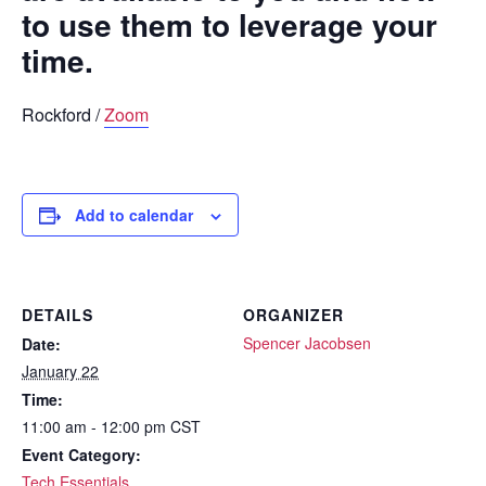
to use them to leverage your
time.
Rockford /
Zoom
Add to calendar
DETAILS
ORGANIZER
Spencer Jacobsen
Date:
January 22
Time:
11:00 am - 12:00 pm
CST
Event Category:
Tech Essentials