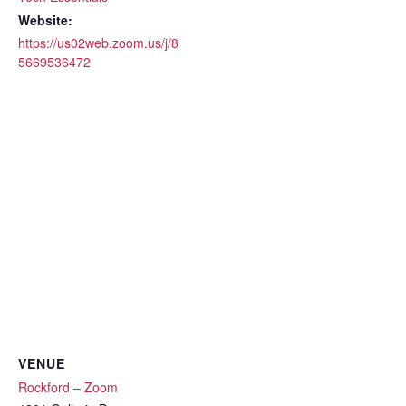
Website:
https://us02web.zoom.us/j/8
5669536472
VENUE
Rockford – Zoom