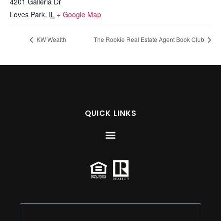
4201 Galleria Dr
Loves Park
,
IL
+ Google Map
KW Wealth
The Rookie Real Estate Agent Book Club
QUICK LINKS