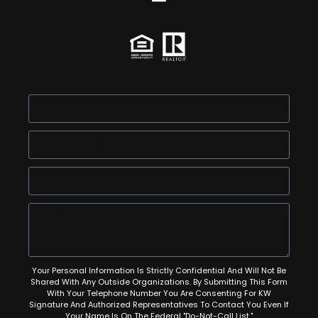
Your Personal Information Is Strictly Confidential And Will Not Be
Shared With Any Outside Organizations. By Submitting This Form
With Your Telephone Number You Are Consenting For KW
Signature And Authorized Representatives To Contact You Even If
Your Name Is On The Federal "Do-Not-Call List."