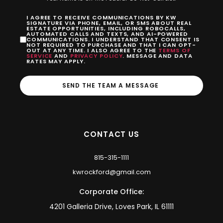
I AGREE TO RECEIVE COMMUNICATIONS BY KW
SIGNATURE VIA PHONE, EMAIL, OR SMS ABOUT REAL
ESTATE OPPORTUNITIES, INCLUDING ROBOCALLS,
AUTOMATED CALLS AND TEXTS, AND AI-POWERED
COMMUNICATIONS. I UNDERSTAND THAT CONSENT IS
NOT REQUIRED TO PURCHASE AND THAT I CAN OPT-
OUT AT ANY TIME. I ALSO AGREE TO THE
TERMS OF
SERVICE
AND
PRIVACY POLICY
. MESSAGE AND DATA
RATES MAY APPLY.
SEND THE TEAM A MESSAGE
CONTACT US
815-315-1111
kwrockford@gmail.com
Corporate Office:
4201 Galleria Drive, Loves Park, IL 61111