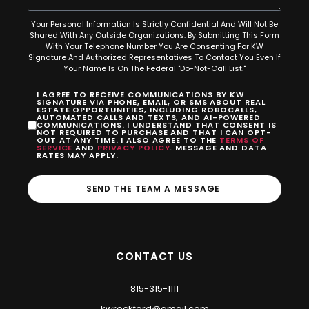
Your Personal Information Is Strictly Confidential And Will Not Be
Shared With Any Outside Organizations. By Submitting This Form
With Your Telephone Number You Are Consenting For KW
Signature And Authorized Representatives To Contact You Even If
Your Name Is On The Federal "Do-Not-Call List."
I AGREE TO RECEIVE COMMUNICATIONS BY KW
SIGNATURE VIA PHONE, EMAIL, OR SMS ABOUT REAL
ESTATE OPPORTUNITIES, INCLUDING ROBOCALLS,
AUTOMATED CALLS AND TEXTS, AND AI-POWERED
COMMUNICATIONS. I UNDERSTAND THAT CONSENT IS
NOT REQUIRED TO PURCHASE AND THAT I CAN OPT-
OUT AT ANY TIME. I ALSO AGREE TO THE
TERMS OF
SERVICE
AND
PRIVACY POLICY
. MESSAGE AND DATA
RATES MAY APPLY.
SEND THE TEAM A MESSAGE
CONTACT US
815-315-1111
kwrockford@gmail.com