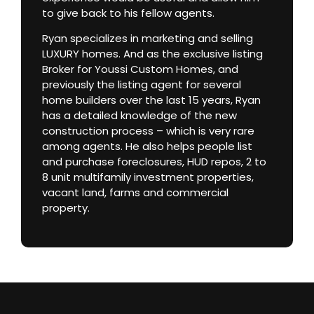
to give back to his fellow agents.
Ryan specializes in marketing and selling
LUXURY homes. And as the exclusive listing
Broker for Youssi Custom Homes, and
previously the listing agent for several
home builders over the last 15 years, Ryan
has a detailed knowledge of the new
construction process – which is very rare
among agents. He also helps people list
and purchase foreclosures, HUD repos, 2 to
8 unit multifamily investment properties,
vacant land, farms and commercial
property.