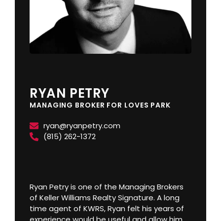
RYAN PETRY
MANAGING BROKER FOR LOVES PARK
ryan@ryanpetry.com
(815) 262-1372
Ryan Petry is one of the Managing Brokers
of Keller Williams Realty Signature. A long
time agent of KWRS, Ryan felt his years of
experience would be useful and allow him