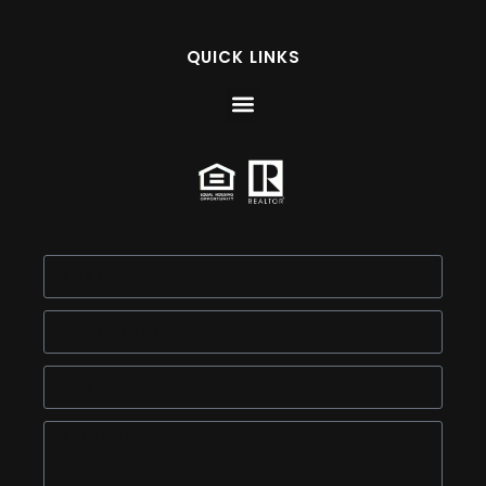
QUICK LINKS