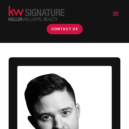
CONTACT US