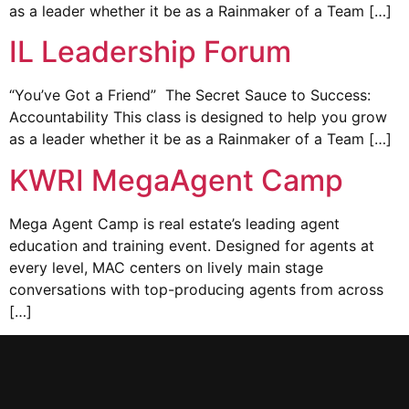
as a leader whether it be as a Rainmaker of a Team […]
IL Leadership Forum
“You’ve Got a Friend” The Secret Sauce to Success:
Accountability This class is designed to help you grow
as a leader whether it be as a Rainmaker of a Team […]
KWRI MegaAgent Camp
Mega Agent Camp is real estate’s leading agent
education and training event. Designed for agents at
every level, MAC centers on lively main stage
conversations with top-producing agents from across
[…]