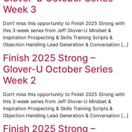
Week 3
Don’t miss this opportunity to Finish 2025 Strong with
this 3-week series from Jeff Glover-U Mindset &
Inspiration Prospecting & Skills Training Scripts &
Objection Handling Lead Generation & Conversation […]
Finish 2025 Strong –
Glover-U October Series
Week 2
Don’t miss this opportunity to Finish 2025 Strong with
this 3-week series from Jeff Glover-U Mindset &
Inspiration Prospecting & Skills Training Scripts &
Objection Handling Lead Generation & Conversation […]
Finish 2025 Strong –