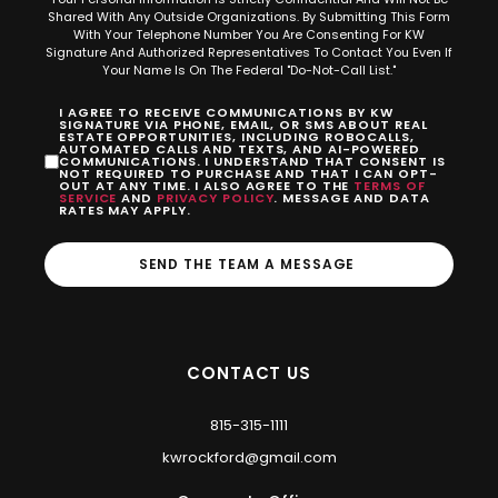
Shared With Any Outside Organizations. By Submitting This Form
With Your Telephone Number You Are Consenting For KW
Signature And Authorized Representatives To Contact You Even If
Your Name Is On The Federal "Do-Not-Call List."
I AGREE TO RECEIVE COMMUNICATIONS BY KW
SIGNATURE VIA PHONE, EMAIL, OR SMS ABOUT REAL
ESTATE OPPORTUNITIES, INCLUDING ROBOCALLS,
AUTOMATED CALLS AND TEXTS, AND AI-POWERED
COMMUNICATIONS. I UNDERSTAND THAT CONSENT IS
NOT REQUIRED TO PURCHASE AND THAT I CAN OPT-
OUT AT ANY TIME. I ALSO AGREE TO THE
TERMS OF
SERVICE
AND
PRIVACY POLICY
. MESSAGE AND DATA
RATES MAY APPLY.
SEND THE TEAM A MESSAGE
CONTACT US
815-315-1111
kwrockford@gmail.com