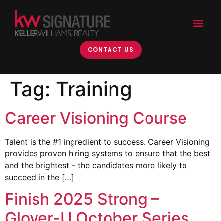
content
CONTACT US
Tag:
Training
Career Visioning Course
Talent is the #1 ingredient to success. Career Visioning
provides proven hiring systems to ensure that the best
and the brightest – the candidates more likely to
succeed in the […]
Finish 2025 Strong –
Glover-U October Series