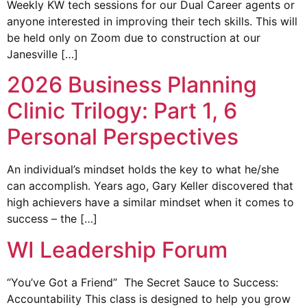
Weekly KW tech sessions for our Dual Career agents or
anyone interested in improving their tech skills. This will
be held only on Zoom due to construction at our
Janesville […]
2026 Business Planning
Clinic Trilogy: Part 1, 6
Personal Perspectives
An individual’s mindset holds the key to what he/she
can accomplish. Years ago, Gary Keller discovered that
high achievers have a similar mindset when it comes to
success – the […]
WI Leadership Forum
“You’ve Got a Friend” The Secret Sauce to Success:
Accountability This class is designed to help you grow