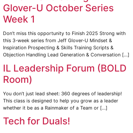
Glover-U October Series
Week 1
Don’t miss this opportunity to Finish 2025 Strong with
this 3-week series from Jeff Glover-U Mindset &
Inspiration Prospecting & Skills Training Scripts &
Objection Handling Lead Generation & Conversation […]
IL Leadership Forum (BOLD
Room)
You don’t just lead sheet: 360 degrees of leadership!
This class is designed to help you grow as a leader
whether it be as a Rainmaker of a Team or […]
Tech for Duals!