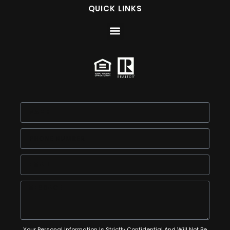
QUICK LINKS
Your Personal Information Is Strictly Confidential And Will Not Be