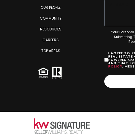
OUR PEOPLE
COMMUNITY
RESOURCES
Your Personal 
Submitting 
CAREERS
Rep
TOP AREAS
I AGREE TO 
REAL ESTATE
POWERED COM
AND THAT I 
POLICY
. MES