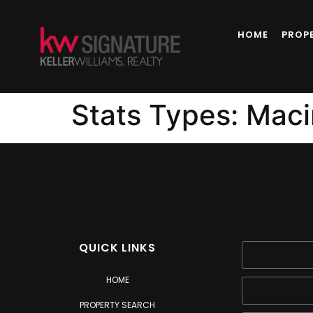
content
HOME
PROP
Stats Types:
Maci
QUICK LINKS
HOME
PROPERTY SEARCH