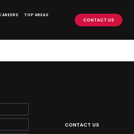
CAREERS
TOP AREAS
CONTACT US
CONTACT US