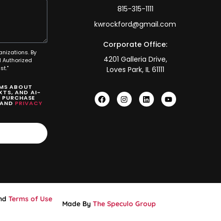
815-315-1111
kwrockford@gmail.com
Corporate Office:
anizations. By
4201 Galleria Drive,
 Authorized
t."
Loves Park, IL 61111
SMS ABOUT
TS, AND AI-
O PURCHASE
AND
PRIVACY
nd
Terms of Use
Made By
The Speculo Group