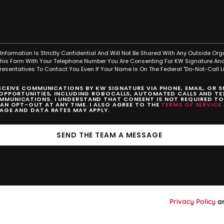
Information Is Strictly Confidential And Will Not Be Shared With Any Outside Org
This Form With Your Telephone Number You Are Consenting For KW Signature And
resentatives To Contact You Even If Your Name Is On The Federal "Do-Not-Call Lis
RECEIVE COMMUNICATIONS BY KW SIGNATURE VIA PHONE, EMAIL, OR 
 OPPORTUNITIES, INCLUDING ROBOCALLS, AUTOMATED CALLS AND TEX
MUNICATIONS. I UNDERSTAND THAT CONSENT IS NOT REQUIRED T
CAN OPT-OUT AT ANY TIME. I ALSO AGREE TO THE
TERMS OF SERVICE
SAGE AND DATA RATES MAY APPLY.
SEND THE TEAM A MESSAGE
Privacy Policy
a