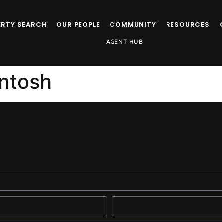
ERTY SEARCH
OUR PEOPLE
COMMUNITY
RESOURCES
AGENT HUB
ntosh