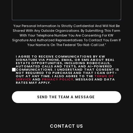
Your Personal Information Is Strictly Confidential And Will Not Be
Shared With Any Outside Organizations. By Submitting This Form
With Your Telephone Number You Are Consenting For KW
Signature And Authorized Representatives To Contact You Even If
Your Name Is On The Federal "Do-Not-Call List."
I AGREE TO RECEIVE COMMUNICATIONS BY KW
SIGNATURE VIA PHONE, EMAIL, OR SMS ABOUT REAL
ESTATE OPPORTUNITIES, INCLUDING ROBOCALLS,
AUTOMATED CALLS AND TEXTS, AND AI-POWERED
COMMUNICATIONS. I UNDERSTAND THAT CONSENT IS
NOT REQUIRED TO PURCHASE AND THAT I CAN OPT-
OUT AT ANY TIME. I ALSO AGREE TO THE
TERMS OF
SERVICE
AND
PRIVACY POLICY
. MESSAGE AND DATA
RATES MAY APPLY.
SEND THE TEAM A MESSAGE
CONTACT US