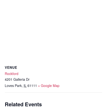
VENUE
Rockford
4201 Galleria Dr
Loves Park
,
IL
61111
+ Google Map
Related Events