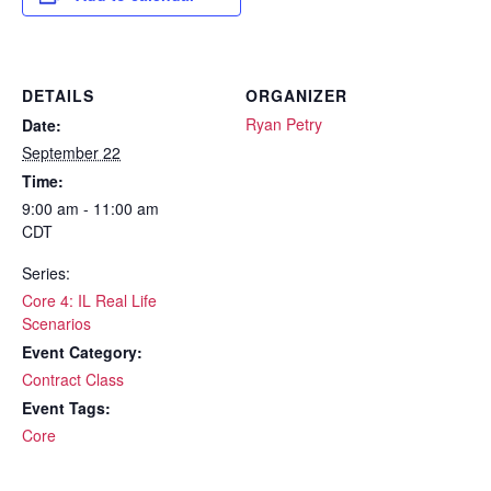
DETAILS
ORGANIZER
Ryan Petry
Date:
September 22
Time:
9:00 am - 11:00 am
CDT
Series:
Core 4: IL Real Life
Scenarios
Event Category:
Contract Class
Event Tags:
Core