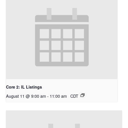
Core 2: IL Listings
August 11 @ 9:00 am
-
11:00 am
CDT