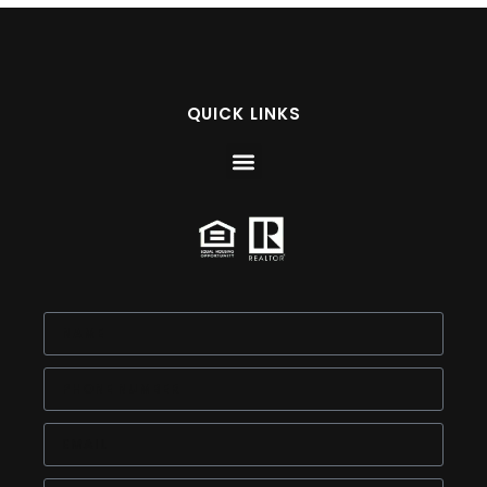
QUICK LINKS