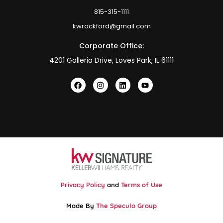
815-315-1111
kwrockford@gmail.com
Corporate Office:
4201 Galleria Drive, Loves Park, IL 61111
Privacy Policy
and
Terms of Use
Made By
The Speculo Group