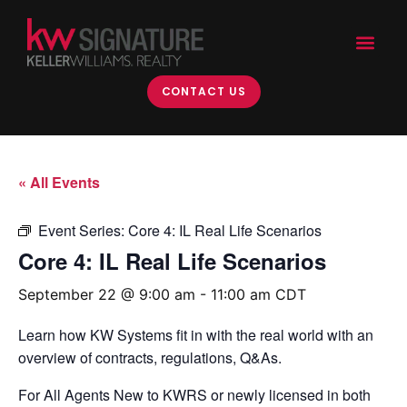
CONTACT US
« All Events
Event Series:
Core 4: IL Real Life Scenarios
Core 4: IL Real Life Scenarios
September 22 @ 9:00 am
-
11:00 am
CDT
Learn how KW Systems fit in with the real world with an
overview of contracts, regulations, Q&As.
For All Agents New to KWRS or newly licensed in both