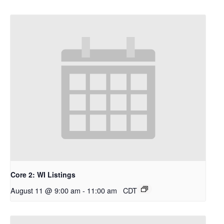
Core 2: WI Listings
August 11 @ 9:00 am
-
11:00 am
CDT