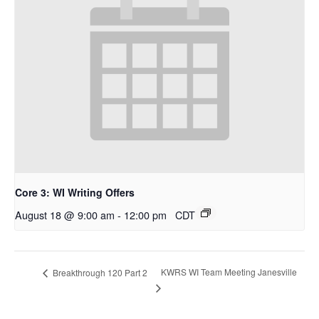
Core 3: WI Writing Offers
August 18 @ 9:00 am
-
12:00 pm
CDT
KWRS WI Team Meeting Janesville
Breakthrough 120 Part 2