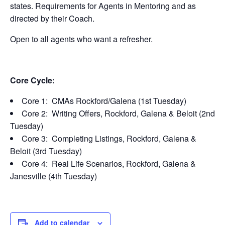
states. Requirements for Agents in Mentoring and as
directed by their Coach.
Open to all agents who want a refresher.
Core Cycle:
Core 1: CMAs Rockford/Galena (1st Tuesday)
Core 2: Writing Offers, Rockford, Galena & Beloit (2nd
Tuesday)
Core 3: Completing Listings, Rockford, Galena &
Beloit (3rd Tuesday)
Core 4: Real Life Scenarios, Rockford, Galena &
Janesville (4th Tuesday)
Add to calendar