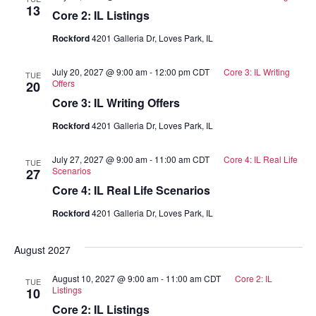
13
Core 2: IL Listings
Rockford
4201 Galleria Dr, Loves Park, IL
July 20, 2027 @ 9:00 am
-
12:00 pm
CDT
Core 3: IL Writing
TUE
Offers
20
Core 3: IL Writing Offers
Rockford
4201 Galleria Dr, Loves Park, IL
July 27, 2027 @ 9:00 am
-
11:00 am
CDT
Core 4: IL Real Life
TUE
Scenarios
27
Core 4: IL Real Life Scenarios
Rockford
4201 Galleria Dr, Loves Park, IL
August 2027
August 10, 2027 @ 9:00 am
-
11:00 am
CDT
Core 2: IL
TUE
Listings
10
Core 2: IL Listings