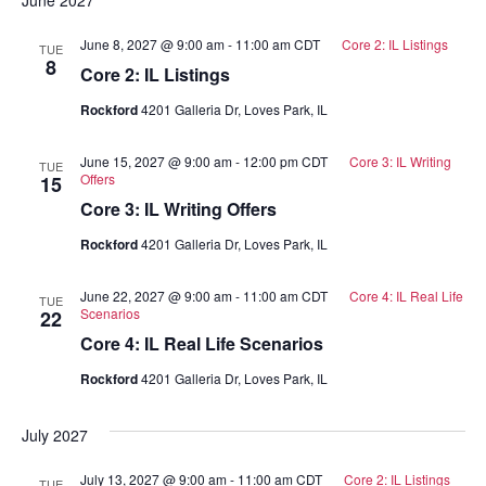
June 8, 2027 @ 9:00 am
-
11:00 am
CDT
Core 2: IL Listings
TUE
8
Core 2: IL Listings
Rockford
4201 Galleria Dr, Loves Park, IL
June 15, 2027 @ 9:00 am
-
12:00 pm
CDT
Core 3: IL Writing
TUE
Offers
15
Core 3: IL Writing Offers
Rockford
4201 Galleria Dr, Loves Park, IL
June 22, 2027 @ 9:00 am
-
11:00 am
CDT
Core 4: IL Real Life
TUE
Scenarios
22
Core 4: IL Real Life Scenarios
Rockford
4201 Galleria Dr, Loves Park, IL
July 2027
July 13, 2027 @ 9:00 am
-
11:00 am
CDT
Core 2: IL Listings
TUE