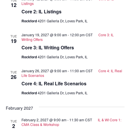
Listings
12
Core 2: IL Listings
Rockford
4201 Galleria Dr, Loves Park, IL
January 19, 2027 @ 9:00 am
-
12:00 pm
CST
Core 3: IL
TUE
Writing Offers
19
Core 3: IL Writing Offers
Rockford
4201 Galleria Dr, Loves Park, IL
January 26, 2027 @ 9:00 am
-
11:00 am
CST
Core 4: IL Real
TUE
Life Scenarios
26
Core 4: IL Real Life Scenarios
Rockford
4201 Galleria Dr, Loves Park, IL
February 2027
February 2, 2027 @ 9:00 am
-
11:30 am
CST
IL & WI Core 1:
TUE
CMA Class & Workshop
2