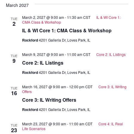
March 2027
March 2, 2027 @ 9:00 am
-
11:30 am
CST
IL & WI Core 1:
TUE
CMA Class & Workshop
2
IL & WI Core 1: CMA Class & Workshop
Rockford
4201 Galleria Dr, Loves Park, IL
March 9, 2027 @ 9:00 am
-
11:00 am
CST
Core 2: IL Listings
TUE
9
Core 2: IL Listings
Rockford
4201 Galleria Dr, Loves Park, IL
March 16, 2027 @ 9:00 am
-
12:00 pm
CDT
Core 3: IL Writing
TUE
Offers
16
Core 3: IL Writing Offers
Rockford
4201 Galleria Dr, Loves Park, IL
March 23, 2027 @ 9:00 am
-
11:00 am
CDT
Core 4: IL Real
TUE
Life Scenarios
23