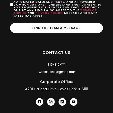
AUTOMATED CALLS AND TEXTS, AND AI-POWERED
COMMUNICATIONS. I UNDERSTAND THAT CONSENT IS
NOT REQUIRED TO PURCHASE AND THAT I CAN OPT-
OUT AT ANY TIME. I ALSO AGREE TO THE
TERMS OF
SERVICE
AND
PRIVACY POLICY
. MESSAGE AND DATA
RATES MAY APPLY.
SEND THE TEAM A MESSAGE
CONTACT US
815-315-1111
kwrockford@gmail.com
Corporate Office:
4201 Galleria Drive, Loves Park, IL 61111