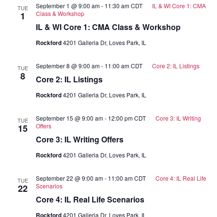
September 1 @ 9:00 am
-
11:30 am
CDT
IL & WI Core 1: CMA
TUE
Class & Workshop
1
IL & WI Core 1: CMA Class & Workshop
Rockford
4201 Galleria Dr, Loves Park, IL
September 8 @ 9:00 am
-
11:00 am
CDT
Core 2: IL Listings
TUE
8
Core 2: IL Listings
Rockford
4201 Galleria Dr, Loves Park, IL
September 15 @ 9:00 am
-
12:00 pm
CDT
Core 3: IL Writing
TUE
Offers
15
Core 3: IL Writing Offers
Rockford
4201 Galleria Dr, Loves Park, IL
September 22 @ 9:00 am
-
11:00 am
CDT
Core 4: IL Real Life
TUE
Scenarios
22
Core 4: IL Real Life Scenarios
Rockford
4201 Galleria Dr, Loves Park, IL