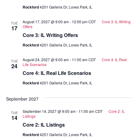
Rockford
4201 Galleria Dr, Loves Park, IL
August 17, 2027 @ 9:00 am
-
12:00 pm
CDT
Core 3: IL Writing
TUE
Offers
17
Core 3: IL Writing Offers
Rockford
4201 Galleria Dr, Loves Park, IL
August 24, 2027 @ 9:00 am
-
11:00 am
CDT
Core 4: IL Real
TUE
Life Scenarios
24
Core 4: IL Real Life Scenarios
Rockford
4201 Galleria Dr, Loves Park, IL
September 2027
September 14, 2027 @ 9:00 am
-
11:00 am
CDT
Core 2: IL
TUE
Listings
14
Core 2: IL Listings
Rockford
4201 Galleria Dr, Loves Park, IL