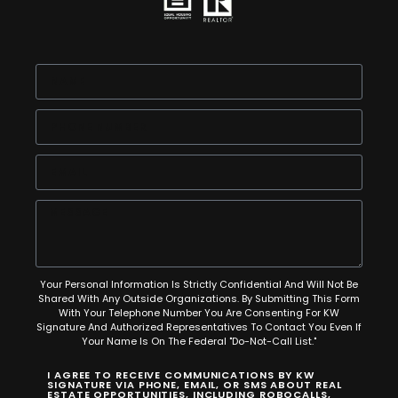
Your Personal Information Is Strictly Confidential And Will Not Be
Shared With Any Outside Organizations. By Submitting This Form
With Your Telephone Number You Are Consenting For KW
Signature And Authorized Representatives To Contact You Even If
Your Name Is On The Federal "Do-Not-Call List."
I AGREE TO RECEIVE COMMUNICATIONS BY KW
SIGNATURE VIA PHONE, EMAIL, OR SMS ABOUT REAL
ESTATE OPPORTUNITIES, INCLUDING ROBOCALLS,