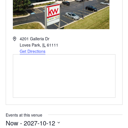
Address
4201 Galleria Dr
Loves Park
,
IL
61111
Get Directions
Events at this venue
Now
 - 
2027-10-12