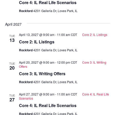
Core 4: IL Real Life Scenarios
Rockford
4201 Galleria Dr, Loves Park, IL
April 2027
April 13, 2027 @ 9:00 am
-
11:00 am
CDT
Core 2: IL Listings
TUE
13
Core 2: IL Listings
Rockford
4201 Galleria Dr, Loves Park, IL
April 20, 2027 @ 9:00 am
-
12:00 pm
CDT
Core 3: IL Writing
TUE
Offers
20
Core 3: IL Writing Offers
Rockford
4201 Galleria Dr, Loves Park, IL
April 27, 2027 @ 9:00 am
-
11:00 am
CDT
Core 4: IL Real Life
TUE
Scenarios
27
Core 4: IL Real Life Scenarios
Rockford
4201 Galleria Dr, Loves Park, IL