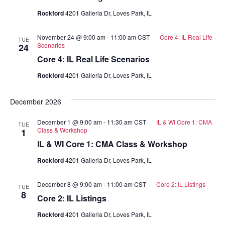
Rockford
4201 Galleria Dr, Loves Park, IL
November 24 @ 9:00 am
-
11:00 am
CST
Core 4: IL Real Life
TUE
Scenarios
24
Core 4: IL Real Life Scenarios
Rockford
4201 Galleria Dr, Loves Park, IL
December 2026
December 1 @ 9:00 am
-
11:30 am
CST
IL & WI Core 1: CMA
TUE
Class & Workshop
1
IL & WI Core 1: CMA Class & Workshop
Rockford
4201 Galleria Dr, Loves Park, IL
December 8 @ 9:00 am
-
11:00 am
CST
Core 2: IL Listings
TUE
8
Core 2: IL Listings
Rockford
4201 Galleria Dr, Loves Park, IL