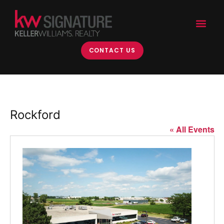
CONTACT US
Rockford
« All Events