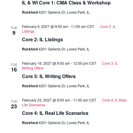
IL & WI Core 1: CMA Class & Workshop
Rockford
4201 Galleria Dr, Loves Park, IL
February 9, 2027 @ 9:00 am
-
11:00 am
CST
Core 2: IL
TUE
Listings
9
Core 2: IL Listings
Rockford
4201 Galleria Dr, Loves Park, IL
February 16, 2027 @ 9:00 am
-
12:00 pm
CST
Core 3: IL
TUE
Writing Offers
16
Core 3: IL Writing Offers
Rockford
4201 Galleria Dr, Loves Park, IL
February 23, 2027 @ 9:00 am
-
11:00 am
CST
Core 4: IL Real
TUE
Life Scenarios
23
Core 4: IL Real Life Scenarios
Rockford
4201 Galleria Dr, Loves Park, IL