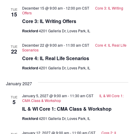
December 15 @ 9:00 am
-
12:00 pm
CST
Core 3: IL Writing
TUE
Offers
15
Core 3: IL Writing Offers
Rockford
4201 Galleria Dr, Loves Park, IL
December 22 @ 9:00 am
-
11:00 am
CST
Core 4: IL Real Life
TUE
Scenarios
22
Core 4: IL Real Life Scenarios
Rockford
4201 Galleria Dr, Loves Park, IL
January 2027
January 5, 2027 @ 9:00 am
-
11:30 am
CST
IL & WI Core 1:
TUE
CMA Class & Workshop
5
IL & WI Core 1: CMA Class & Workshop
Rockford
4201 Galleria Dr, Loves Park, IL
January 12, 2027 @ 9:00 am
-
11:00 am
CST
Core 2: IL
TUE