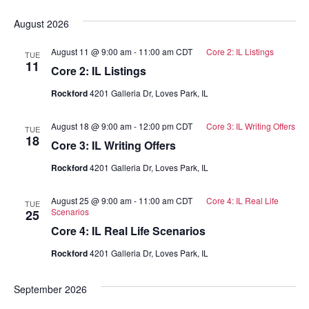
Select
date.
August 2026
August 11 @ 9:00 am
-
11:00 am
CDT
Core 2: IL Listings
TUE
11
Core 2: IL Listings
Rockford
4201 Galleria Dr, Loves Park, IL
August 18 @ 9:00 am
-
12:00 pm
CDT
Core 3: IL Writing Offers
TUE
18
Core 3: IL Writing Offers
Rockford
4201 Galleria Dr, Loves Park, IL
August 25 @ 9:00 am
-
11:00 am
CDT
Core 4: IL Real Life
TUE
Scenarios
25
Core 4: IL Real Life Scenarios
Rockford
4201 Galleria Dr, Loves Park, IL
September 2026