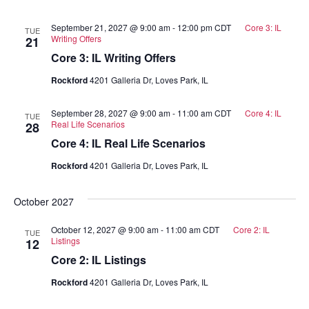
September 21, 2027 @ 9:00 am
-
12:00 pm
CDT
Core 3: IL
TUE
Writing Offers
21
Core 3: IL Writing Offers
Rockford
4201 Galleria Dr, Loves Park, IL
September 28, 2027 @ 9:00 am
-
11:00 am
CDT
Core 4: IL
TUE
Real Life Scenarios
28
Core 4: IL Real Life Scenarios
Rockford
4201 Galleria Dr, Loves Park, IL
October 2027
October 12, 2027 @ 9:00 am
-
11:00 am
CDT
Core 2: IL
TUE
Listings
12
Core 2: IL Listings
Rockford
4201 Galleria Dr, Loves Park, IL