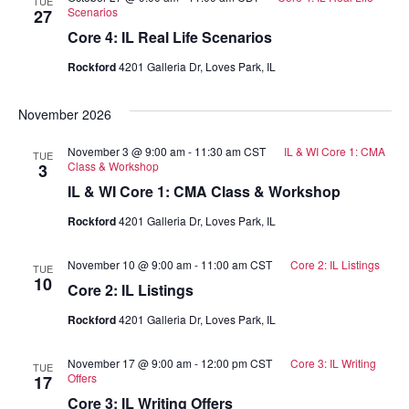
TUE
Scenarios
27
Core 4: IL Real Life Scenarios
Rockford
4201 Galleria Dr, Loves Park, IL
November 2026
November 3 @ 9:00 am
-
11:30 am
CST
IL & WI Core 1: CMA
TUE
Class & Workshop
3
IL & WI Core 1: CMA Class & Workshop
Rockford
4201 Galleria Dr, Loves Park, IL
November 10 @ 9:00 am
-
11:00 am
CST
Core 2: IL Listings
TUE
10
Core 2: IL Listings
Rockford
4201 Galleria Dr, Loves Park, IL
November 17 @ 9:00 am
-
12:00 pm
CST
Core 3: IL Writing
TUE
Offers
17
Core 3: IL Writing Offers