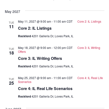
May 2027
May 11, 2027 @ 9:00 am
-
11:00 am
CDT
Core 2: IL Listings
TUE
11
Core 2: IL Listings
Rockford
4201 Galleria Dr, Loves Park, IL
May 18, 2027 @ 9:00 am
-
12:00 pm
CDT
Core 3: IL Writing
TUE
Offers
18
Core 3: IL Writing Offers
Rockford
4201 Galleria Dr, Loves Park, IL
May 25, 2027 @ 9:00 am
-
11:00 am
CDT
Core 4: IL Real Life
TUE
Scenarios
25
Core 4: IL Real Life Scenarios
Rockford
4201 Galleria Dr, Loves Park, IL
June 2027