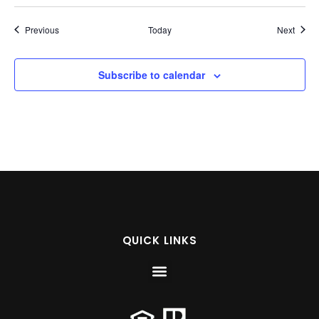
Events
Event
Previous
Today
Next
Subscribe to calendar
QUICK LINKS