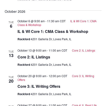
October 2026
October 6 @ 9:00 am
-
11:30 am
CDT
IL & WI Core 1: CMA
TUE
Class & Workshop
6
IL & WI Core 1: CMA Class & Workshop
Rockford
4201 Galleria Dr, Loves Park, IL
October 13 @ 9:00 am
-
11:00 am
CDT
Core 2: IL Listings
TUE
13
Core 2: IL Listings
Rockford
4201 Galleria Dr, Loves Park, IL
October 20 @ 9:00 am
-
12:00 pm
CDT
Core 3: IL Writing
TUE
Offers
20
Core 3: IL Writing Offers
Rockford
4201 Galleria Dr, Loves Park, IL
October 27 @ 9:00 am
-
11:00 am
CDT
Core 4: IL Real Life