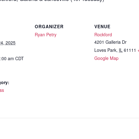
ORGANIZER
VENUE
Ryan Petry
Rockford
4201 Galleria Dr
4, 2025
Loves Park
,
IL
61111
Google Map
1:00 am
CDT
gory:
ss
: