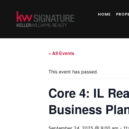
HOME
PROP
« All Events
This event has passed.
Core 4: IL Rea
Business Plan
September 24, 2025 @ 9:00 am
-
11