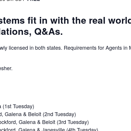
ems fit in with the real worl
lations, Q&As.
y licensed in both states. Requirements for Agents in M
esher.
 (1st Tuesday)
d, Galena & Beloit (2nd Tuesday)
ockford, Galena & Beloit (3rd Tuesday)
ockford, Galena & Janesville (4th Tuesday)