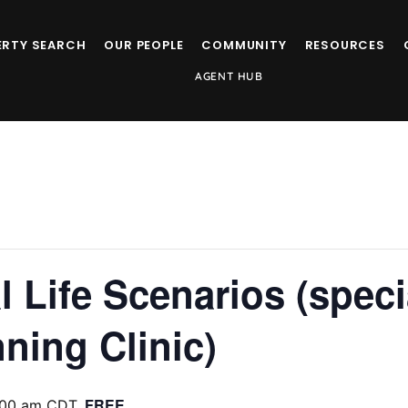
ERTY SEARCH
OUR PEOPLE
COMMUNITY
RESOURCES
AGENT HUB
l Life Scenarios (speci
ning Clinic)
FREE
:00 am
CDT