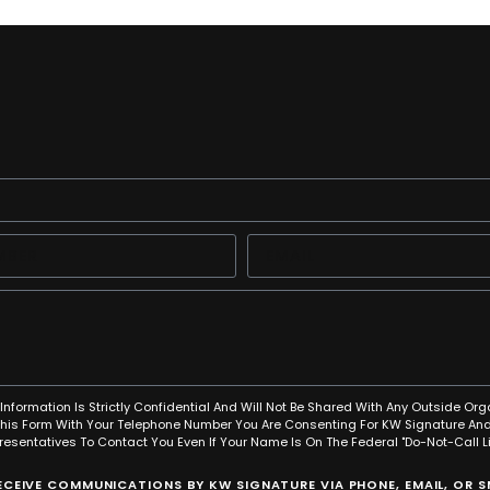
Information Is Strictly Confidential And Will Not Be Shared With Any Outside Org
This Form With Your Telephone Number You Are Consenting For KW Signature And
resentatives To Contact You Even If Your Name Is On The Federal "Do-Not-Call Lis
RECEIVE COMMUNICATIONS BY KW SIGNATURE VIA PHONE, EMAIL, OR 