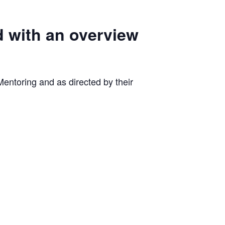
d with an overview
entoring and as directed by their