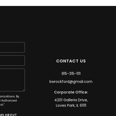
CONTACT US
815-315-1111
kwrockford@gmail.com
Corporate Office:
anizations. By
4201 Galleria Drive,
 Authorized
t."
Loves Park, IL 61111
SMS ABOUT