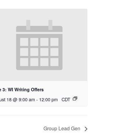
 3: WI Writing Offers
ust 18 @ 9:00 am
-
12:00 pm
CDT
Group Lead Gen