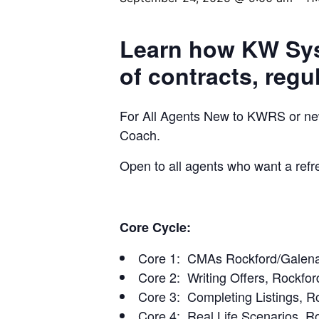
Learn how KW Syst
of contracts, regu
For All Agents New to KWRS or newl
Coach.
Open to all agents who want a refr
Core Cycle:
Core 1: CMAs Rockford/Galena
Core 2: Writing Offers, Rockfor
Core 3: Completing Listings, R
Core 4: Real Life Scenarios, R