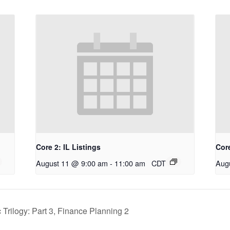
Core 2: IL Listings
Core
August 11 @ 9:00 am
-
11:00 am
CDT
Aug
Trilogy: Part 3, Finance Planning 2