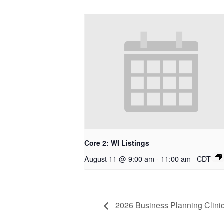
Core 2: WI Listings
August 11 @ 9:00 am
-
11:00 am
CDT
2026 Business Planning Clinic 