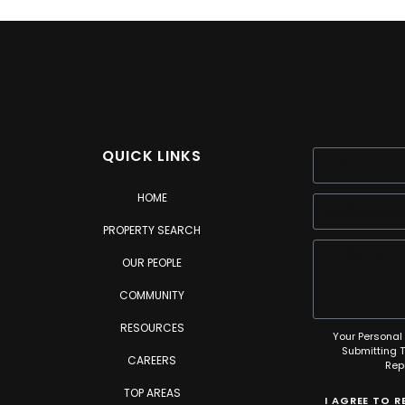
QUICK LINKS
HOME
PROPERTY SEARCH
OUR PEOPLE
COMMUNITY
RESOURCES
Your Personal 
Submitting 
CAREERS
Rep
TOP AREAS
I AGREE TO 