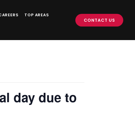
CAREERS
TOP AREAS
CONTACT US
al day due to