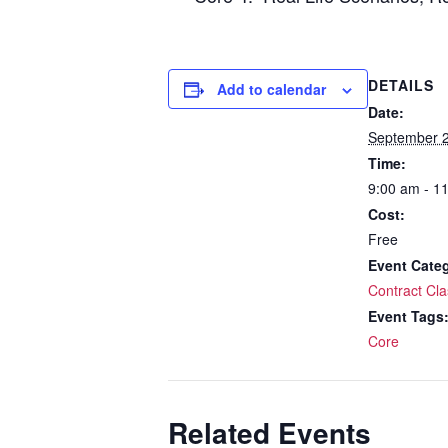
DETAILS
Add to calendar
Date:
September 2
Time:
9:00 am - 1
Cost:
Free
Event Cate
Contract Cla
Event Tags
Core
Related Events