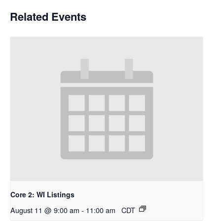
Related Events
Core 2: WI Listings
August 11 @ 9:00 am
-
11:00 am
CDT