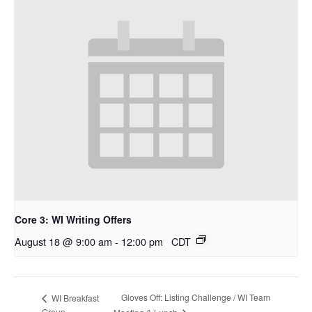
Core 3: WI Writing Offers
August 18 @ 9:00 am
-
12:00 pm
CDT
Gloves Off: Listing Challenge / WI Team
WI Breakfast
Group