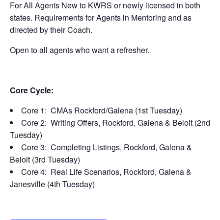
For All Agents New to KWRS or newly licensed in both
states. Requirements for Agents in Mentoring and as
directed by their Coach.
Open to all agents who want a refresher.
Core Cycle:
Core 1: CMAs Rockford/Galena (1st Tuesday)
Core 2: Writing Offers, Rockford, Galena & Beloit (2nd
Tuesday)
Core 3: Completing Listings, Rockford, Galena &
Beloit (3rd Tuesday)
Core 4: Real Life Scenarios, Rockford, Galena &
Janesville (4th Tuesday)