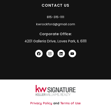
CONTACT US
815-315-1111
kwrockford@gmail.com
Corporate Office:
4201 Galleria Drive, Loves Park, IL 61111
Privacy Policy
and
Terms of Use