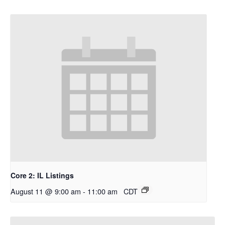
Core 2: IL Listings
August 11 @ 9:00 am
-
11:00 am
CDT