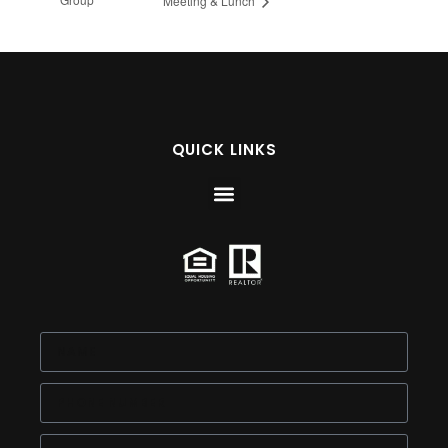
Meeting & Lunch
QUICK LINKS