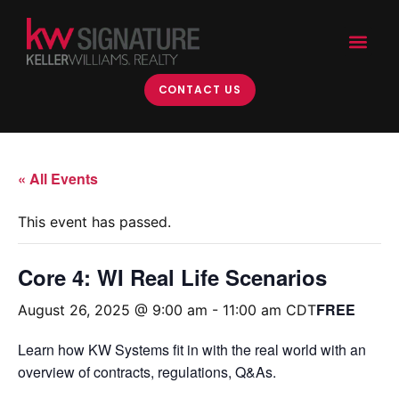
CONTACT US
« All Events
This event has passed.
Core 4: WI Real Life Scenarios
FREE
August 26, 2025 @ 9:00 am
-
11:00 am
CDT
Learn how KW Systems fit in with the real world with an
overview of contracts, regulations, Q&As.