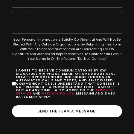
Your Personal Information Is Strictly Confidential And Will Not Be
Shared With Any Outside Organizations. By Submitting This Form
With Your Telephone Number You Are Consenting For KW
Signature And Authorized Representatives To Contact You Even If
Your Name Is On The Federal "Do-Not-Call List."
I AGREE TO RECEIVE COMMUNICATIONS BY KW
SIGNATURE VIA PHONE, EMAIL, OR SMS ABOUT REAL
ESTATE OPPORTUNITIES, INCLUDING ROBOCALLS,
AUTOMATED CALLS AND TEXTS, AND AI-POWERED
COMMUNICATIONS. I UNDERSTAND THAT CONSENT IS
NOT REQUIRED TO PURCHASE AND THAT I CAN OPT-
OUT AT ANY TIME. I ALSO AGREE TO THE
TERMS OF
SERVICE
AND
PRIVACY POLICY
. MESSAGE AND DATA
RATES MAY APPLY.
SEND THE TEAM A MESSAGE