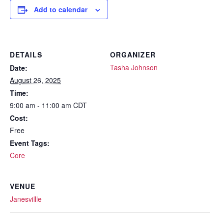
Add to calendar
DETAILS
ORGANIZER
Tasha Johnson
Date:
August 26, 2025
Time:
9:00 am - 11:00 am
CDT
Cost:
Free
Event Tags:
Core
VENUE
Janesvillle