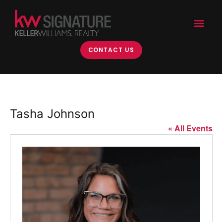
CONTACT US
Tasha Johnson
« All Events