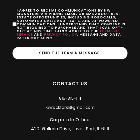
I AGREE TO RECEIVE COMMUNICATIONS BY KW
SIGNATURE VIA PHONE, EMAIL, OR SMS ABOUT REAL
ESTATE OPPORTUNITIES, INCLUDING ROBOCALLS,
AUTOMATED CALLS AND TEXTS, AND AI-POWERED
COMMUNICATIONS. I UNDERSTAND THAT CONSENT IS
NOT REQUIRED TO PURCHASE AND THAT I CAN OPT-
OUT AT ANY TIME. I ALSO AGREE TO THE
TERMS OF
SERVICE
AND
PRIVACY POLICY
. MESSAGE AND DATA
RATES MAY APPLY.
SEND THE TEAM A MESSAGE
CONTACT US
815-315-1111
kwrockford@gmail.com
Corporate Office:
4201 Galleria Drive, Loves Park, IL 61111