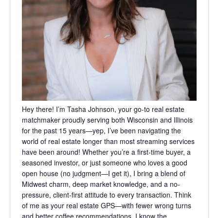
Hey there! I’m Tasha Johnson, your go-to real estate
matchmaker proudly serving both Wisconsin and Illinois
for the past 15 years—yep, I’ve been navigating the
world of real estate longer than most streaming services
have been around! Whether you’re a first-time buyer, a
seasoned investor, or just someone who loves a good
open house (no judgment—I get it), I bring a blend of
Midwest charm, deep market knowledge, and a no-
pressure, client-first attitude to every transaction. Think
of me as your real estate GPS—with fewer wrong turns
and better coffee recommendations. I know the