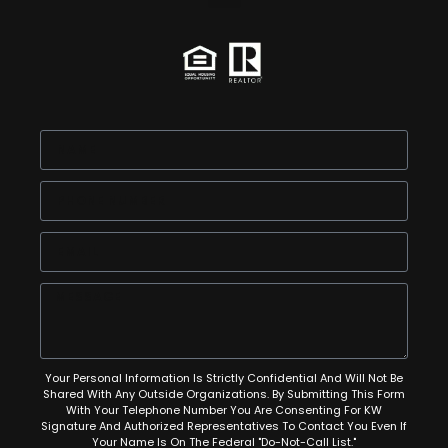
Your Personal Information Is Strictly Confidential And Will Not Be
Shared With Any Outside Organizations. By Submitting This Form
With Your Telephone Number You Are Consenting For KW
Signature And Authorized Representatives To Contact You Even If
Your Name Is On The Federal "Do-Not-Call List."