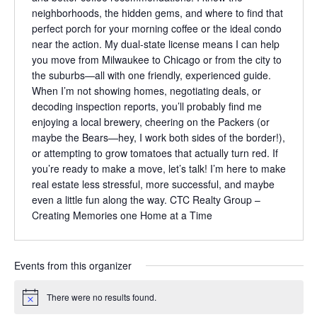
neighborhoods, the hidden gems, and where to find that
perfect porch for your morning coffee or the ideal condo
near the action. My dual-state license means I can help
you move from Milwaukee to Chicago or from the city to
the suburbs—all with one friendly, experienced guide.
When I’m not showing homes, negotiating deals, or
decoding inspection reports, you’ll probably find me
enjoying a local brewery, cheering on the Packers (or
maybe the Bears—hey, I work both sides of the border!),
or attempting to grow tomatoes that actually turn red. If
you’re ready to make a move, let’s talk! I’m here to make
real estate less stressful, more successful, and maybe
even a little fun along the way. CTC Realty Group –
Creating Memories one Home at a Time
Events from this organizer
There were no results found.
Notice