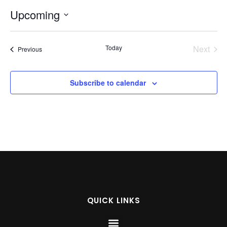
Upcoming
Select
date.
Even
Today
Next
Events
Previous
Subscribe to calendar
QUICK LINKS