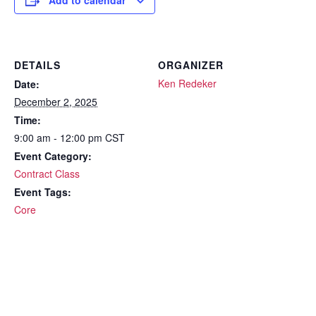
Add to calendar
DETAILS
ORGANIZER
Ken Redeker
Date:
December 2, 2025
Time:
9:00 am - 12:00 pm
CST
Event Category:
Contract Class
Event Tags:
Core