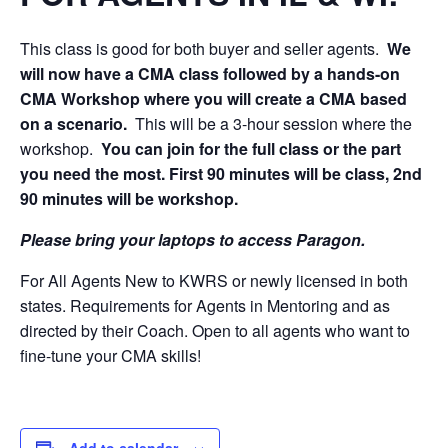
This class is good for both buyer and seller agents.
We
will now have a CMA class followed by a hands-on
CMA Workshop where you will create a CMA based
on a scenario.
This will be a 3-hour session where the
workshop.
You can join for the full class or the part
you need the most. First 90 minutes will be class, 2nd
90 minutes will be workshop.
Please bring your laptops to access Paragon.
For All Agents New to KWRS or newly licensed in both
states. Requirements for Agents in Mentoring and as
directed by their Coach. Open to all agents who want to
fine-tune your CMA skills!