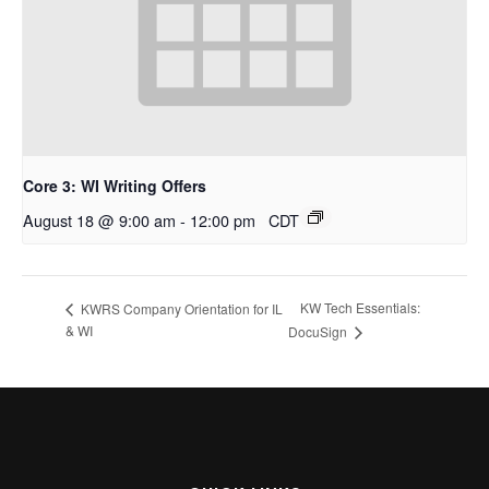
Core 3: WI Writing Offers
August 18 @ 9:00 am
-
12:00 pm
CDT
KW Tech Essentials:
KWRS Company Orientation for IL
& WI
DocuSign