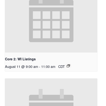
Core 2: WI Listings
August 11 @ 9:00 am
-
11:00 am
CDT