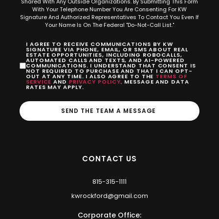
Shared With Any Outside Organizations. By Submitting This Form
With Your Telephone Number You Are Consenting For KW
Signature And Authorized Representatives To Contact You Even If
Your Name Is On The Federal "Do-Not-Call List."
I AGREE TO RECEIVE COMMUNICATIONS BY KW
SIGNATURE VIA PHONE, EMAIL, OR SMS ABOUT REAL
ESTATE OPPORTUNITIES, INCLUDING ROBOCALLS,
AUTOMATED CALLS AND TEXTS, AND AI-POWERED
COMMUNICATIONS. I UNDERSTAND THAT CONSENT IS
NOT REQUIRED TO PURCHASE AND THAT I CAN OPT-
OUT AT ANY TIME. I ALSO AGREE TO THE
TERMS OF
SERVICE
AND
PRIVACY POLICY
. MESSAGE AND DATA
RATES MAY APPLY.
SEND THE TEAM A MESSAGE
CONTACT US
815-315-1111
kwrockford@gmail.com
Corporate Office: