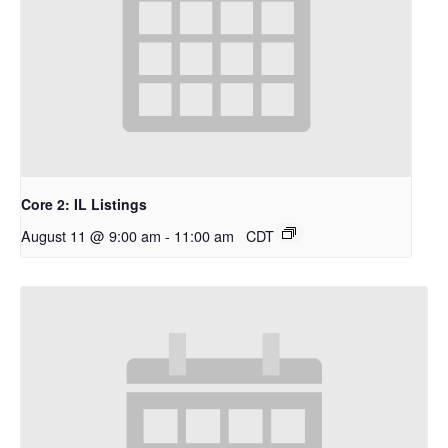
Core 2: IL Listings
August 11 @ 9:00 am
-
11:00 am
CDT