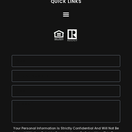
QUICK LINKS
Your Personal Information Is Strictly Confidential And Will Not Be