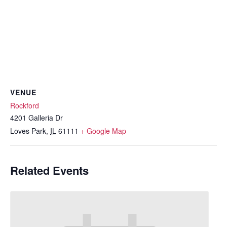
VENUE
Rockford
4201 Galleria Dr
Loves Park
,
IL
61111
+ Google Map
Related Events