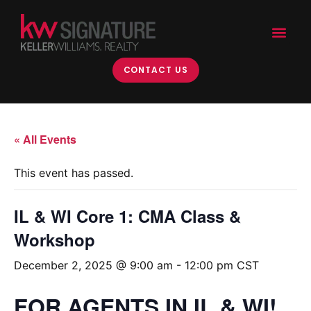
CONTACT US
« All Events
This event has passed.
IL & WI Core 1: CMA Class &
Workshop
December 2, 2025 @ 9:00 am
-
12:00 pm
CST
FOR AGENTS IN IL & WI!