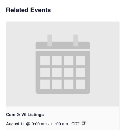
Related Events
Core 2: WI Listings
August 11 @ 9:00 am
-
11:00 am
CDT