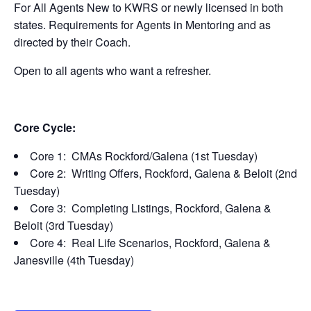
For All Agents New to KWRS or newly licensed in both
states. Requirements for Agents in Mentoring and as
directed by their Coach.
Open to all agents who want a refresher.
Core Cycle:
Core 1: CMAs Rockford/Galena (1st Tuesday)
Core 2: Writing Offers, Rockford, Galena & Beloit (2nd
Tuesday)
Core 3: Completing Listings, Rockford, Galena &
Beloit (3rd Tuesday)
Core 4: Real Life Scenarios, Rockford, Galena &
Janesville (4th Tuesday)