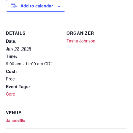
Add to calendar
DETAILS
ORGANIZER
Tasha Johnson
Date:
July 22, 2025
Time:
9:00 am - 11:00 am
CDT
Cost:
Free
Event Tags:
Core
VENUE
Janesvillle