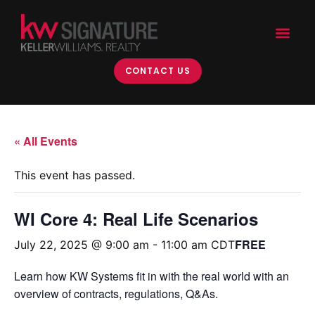
CONTACT US
« All Events
This event has passed.
WI Core 4: Real Life Scenarios
FREE
July 22, 2025 @ 9:00 am
-
11:00 am
CDT
Learn how KW Systems fit in with the real world with an
overview of contracts, regulations, Q&As.