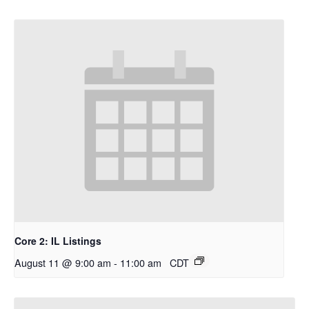
Core 2: IL Listings
August 11 @ 9:00 am
-
11:00 am
CDT