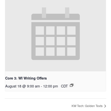
Core 3: WI Writing Offers
August 18 @ 9:00 am
-
12:00 pm
CDT
KW Tech: Golden Texts