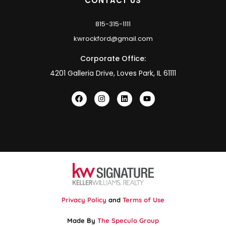
CONTACT US
815-315-1111
kwrockford@gmail.com
Corporate Office:
4201 Galleria Drive, Loves Park, IL 61111
Privacy Policy
and
Terms of Use
Made By
The Speculo Group