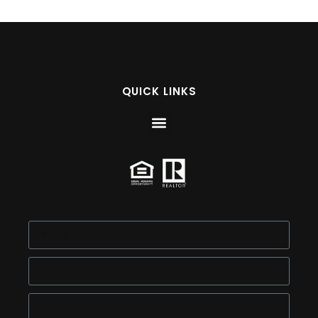
QUICK LINKS