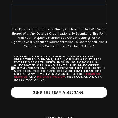
Your Personal Information Is Strictly Confidential And Will Not Be
Shared With Any Outside Organizations. By Submitting This Form
With Your Telephone Number You Are Consenting For KW
Signature And Authorized Representatives To Contact You Even If
Your Name Is On The Federal "Do-Not-Call List."
I AGREE TO RECEIVE COMMUNICATIONS BY KW
SIGNATURE VIA PHONE, EMAIL, OR SMS ABOUT REAL
ESTATE OPPORTUNITIES, INCLUDING ROBOCALLS,
AUTOMATED CALLS AND TEXTS, AND AI-POWERED
COMMUNICATIONS. I UNDERSTAND THAT CONSENT IS
NOT REQUIRED TO PURCHASE AND THAT I CAN OPT-
OUT AT ANY TIME. I ALSO AGREE TO THE
TERMS OF
SERVICE
AND
PRIVACY POLICY
. MESSAGE AND DATA
RATES MAY APPLY.
SEND THE TEAM A MESSAGE