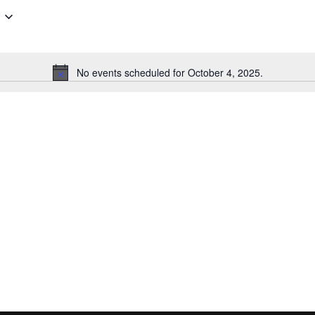
No events scheduled for October 4, 2025.
Notice