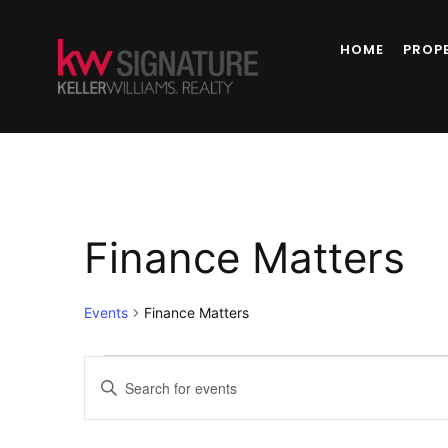
HOME
PROP
Finance Matters
Events
Finance Matters
Events
Enter
Keyword.
Search
Search
for
Events