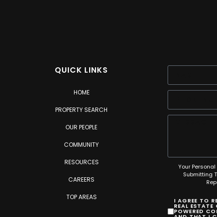
QUICK LINKS
HOME
PROPERTY SEARCH
OUR PEOPLE
COMMUNITY
RESOURCES
Your Personal 
Submitting 
CAREERS
Rep
TOP AREAS
I AGREE TO 
REAL ESTATE
POWERED COM
AND THAT I 