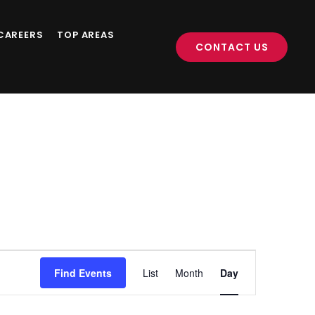
CAREERS
TOP AREAS
CONTACT US
Event
Find Events
List
Month
Day
Views
Navigation