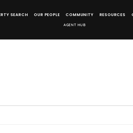
ERTY SEARCH
OUR PEOPLE
COMMUNITY
RESOURCES
AGENT HUB