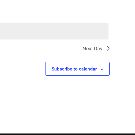
Next Day
Subscribe to calendar