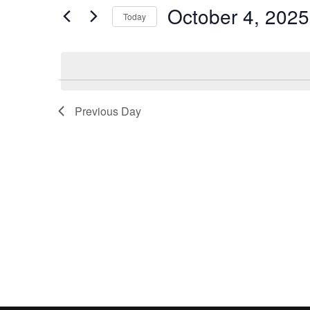
and
by
October 4, 2025
Keyword.
Today
Views
Select
date.
Navigation
Previous Day