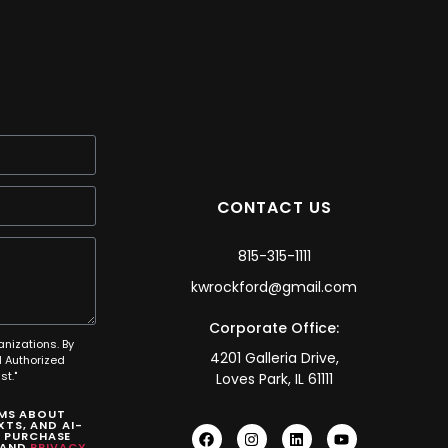
CONTACT US
815-315-1111
kwrockford@gmail.com
Corporate Office:
anizations. By
4201 Galleria Drive,
 Authorized
t."
Loves Park, IL 61111
SMS ABOUT
TS, AND AI-
O PURCHASE
AND
PRIVACY