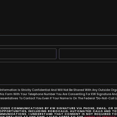
Information Is Strictly Confidential And Will Not Be Shared With Any Outside Org
This Form With Your Telephone Number You Are Consenting For KW Signature And
resentatives To Contact You Even If Your Name Is On The Federal "Do-Not-Call Lis
RECEIVE COMMUNICATIONS BY KW SIGNATURE VIA PHONE, EMAIL, OR 
 OPPORTUNITIES, INCLUDING ROBOCALLS, AUTOMATED CALLS AND TEX
MUNICATIONS. I UNDERSTAND THAT CONSENT IS NOT REQUIRED T
CAN OPT-OUT AT ANY TIME. I ALSO AGREE TO THE
TERMS OF SERVICE