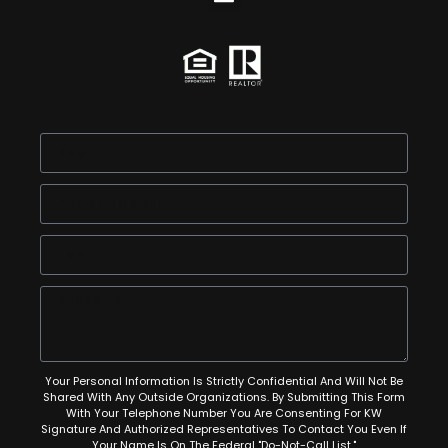
Your Personal Information Is Strictly Confidential And Will Not Be
Shared With Any Outside Organizations. By Submitting This Form
With Your Telephone Number You Are Consenting For KW
Signature And Authorized Representatives To Contact You Even If
Your Name Is On The Federal "Do-Not-Call List."