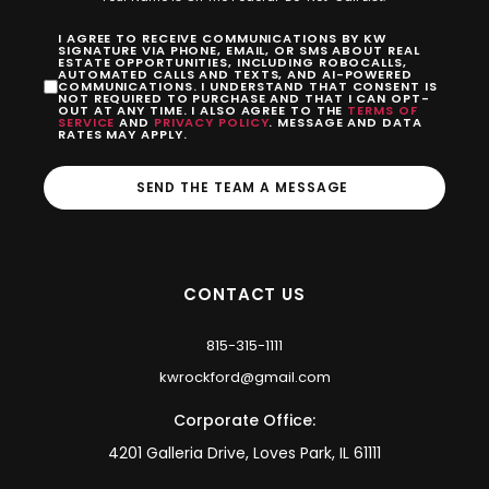
I AGREE TO RECEIVE COMMUNICATIONS BY KW
SIGNATURE VIA PHONE, EMAIL, OR SMS ABOUT REAL
ESTATE OPPORTUNITIES, INCLUDING ROBOCALLS,
AUTOMATED CALLS AND TEXTS, AND AI-POWERED
COMMUNICATIONS. I UNDERSTAND THAT CONSENT IS
NOT REQUIRED TO PURCHASE AND THAT I CAN OPT-
OUT AT ANY TIME. I ALSO AGREE TO THE
TERMS OF
SERVICE
AND
PRIVACY POLICY
. MESSAGE AND DATA
RATES MAY APPLY.
SEND THE TEAM A MESSAGE
CONTACT US
815-315-1111
kwrockford@gmail.com
Corporate Office:
4201 Galleria Drive, Loves Park, IL 61111