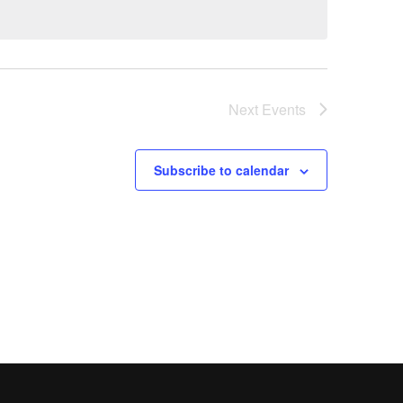
Next
Events
Subscribe to calendar