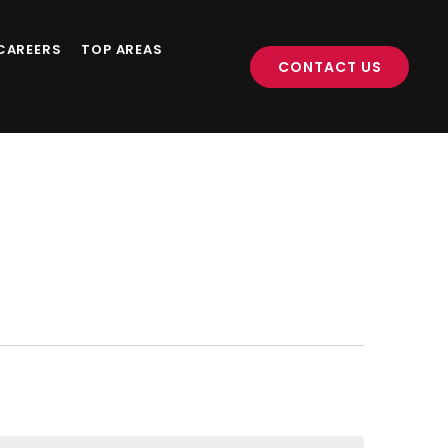
CAREERS
TOP AREAS
CONTACT US