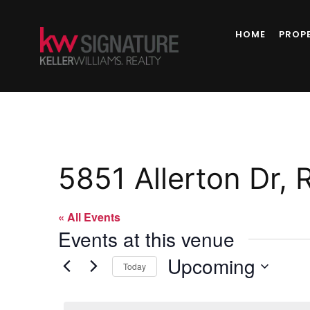
HOME
PROP
5851 Allerton Dr, 
« All Events
Events at this venue
Upcoming
Today
Select
date.