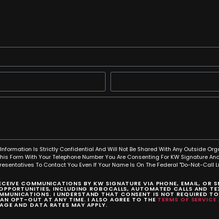
Information Is Strictly Confidential And Will Not Be Shared With Any Outside Org
This Form With Your Telephone Number You Are Consenting For KW Signature And
resentatives To Contact You Even If Your Name Is On The Federal "Do-Not-Call Lis
RECEIVE COMMUNICATIONS BY KW SIGNATURE VIA PHONE, EMAIL, OR 
 OPPORTUNITIES, INCLUDING ROBOCALLS, AUTOMATED CALLS AND TEX
MUNICATIONS. I UNDERSTAND THAT CONSENT IS NOT REQUIRED T
CAN OPT-OUT AT ANY TIME. I ALSO AGREE TO THE
TERMS OF SERVICE
SAGE AND DATA RATES MAY APPLY.