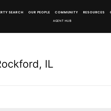
ERTY SEARCH
OUR PEOPLE
COMMUNITY
RESOURCES
AGENT HUB
Rockford, IL