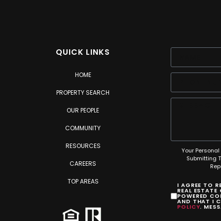
QUICK LINKS
HOME
PROPERTY SEARCH
OUR PEOPLE
COMMUNITY
RESOURCES
Your Personal 
Submitting 
CAREERS
Rep
TOP AREAS
I AGREE TO 
REAL ESTATE
POWERED COM
AND THAT I 
POLICY
. MES