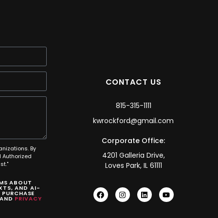
CONTACT US
815-315-1111
kwrockford@gmail.com
Corporate Office:
anizations. By
4201 Galleria Drive,
 Authorized
t."
Loves Park, IL 61111
SMS ABOUT
TS, AND AI-
O PURCHASE
AND
PRIVACY