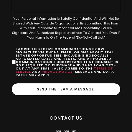
Your Personal Information Is Strictly Confidential And Will Not Be
Shared With Any Outside Organizations. By Submitting This Form
With Your Telephone Number You Are Consenting For KW
Signature And Authorized Representatives To Contact You Even If
Your Name Is On The Federal "Do-Not-Call List."
I AGREE TO RECEIVE COMMUNICATIONS BY KW
SIGNATURE VIA PHONE, EMAIL, OR SMS ABOUT REAL
ESTATE OPPORTUNITIES, INCLUDING ROBOCALLS,
AUTOMATED CALLS AND TEXTS, AND AI-POWERED
COMMUNICATIONS. I UNDERSTAND THAT CONSENT IS
NOT REQUIRED TO PURCHASE AND THAT I CAN OPT-
OUT AT ANY TIME. I ALSO AGREE TO THE
TERMS OF
SERVICE
AND
PRIVACY POLICY
. MESSAGE AND DATA
RATES MAY APPLY.
SEND THE TEAM A MESSAGE
CONTACT US
815-315-1111