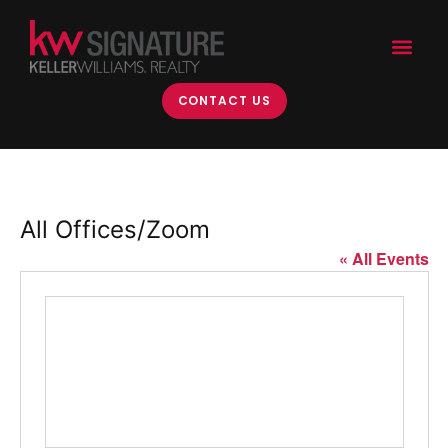
CONTACT US
All Offices/Zoom
« All Events