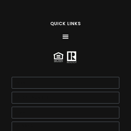
QUICK LINKS