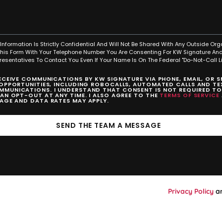
Information Is Strictly Confidential And Will Not Be Shared With Any Outside Org
This Form With Your Telephone Number You Are Consenting For KW Signature And
resentatives To Contact You Even If Your Name Is On The Federal "Do-Not-Call Lis
RECEIVE COMMUNICATIONS BY KW SIGNATURE VIA PHONE, EMAIL, OR 
 OPPORTUNITIES, INCLUDING ROBOCALLS, AUTOMATED CALLS AND TEX
MUNICATIONS. I UNDERSTAND THAT CONSENT IS NOT REQUIRED T
CAN OPT-OUT AT ANY TIME. I ALSO AGREE TO THE
TERMS OF SERVICE
SAGE AND DATA RATES MAY APPLY.
SEND THE TEAM A MESSAGE
Privacy Policy
a