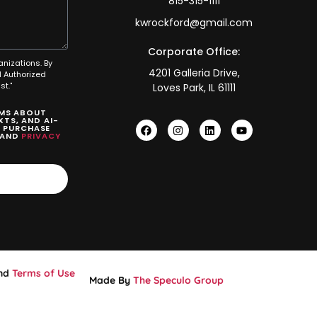
815-315-1111
kwrockford@gmail.com
Corporate Office:
anizations. By
4201 Galleria Drive,
 Authorized
t."
Loves Park, IL 61111
SMS ABOUT
TS, AND AI-
O PURCHASE
AND
PRIVACY
nd
Terms of Use
Made By
The Speculo Group