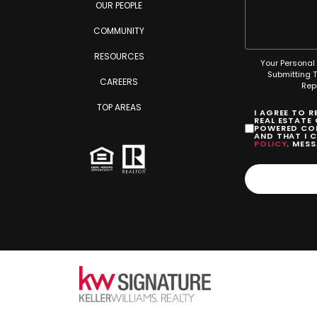
OUR PEOPLE
COMMUNITY
RESOURCES
Your Personal 
Submitting 
CAREERS
Rep
TOP AREAS
I AGREE TO 
REAL ESTATE
POWERED COM
AND THAT I 
POLICY
. MES