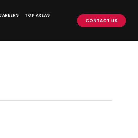
CAREERS
TOP AREAS
CONTACT US