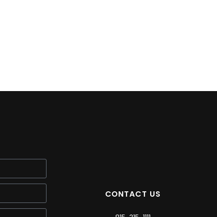
CONTACT US