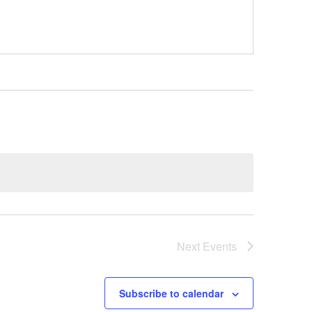
Next
Events
Subscribe to calendar