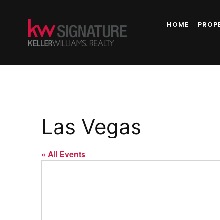
HOME
PROP
Las Vegas
« All Events