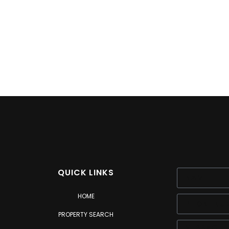
QUICK LINKS
HOME
PROPERTY SEARCH