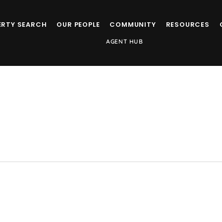
ERTY SEARCH
OUR PEOPLE
COMMUNITY
RESOURCES
AGENT HUB