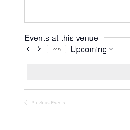
Events at this venue
Upcoming
Today
Select
date.
Previous
Events