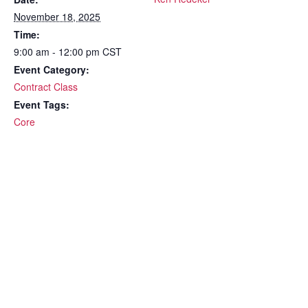
November 18, 2025
Time:
9:00 am - 12:00 pm
CST
Event Category:
Contract Class
Event Tags:
Core