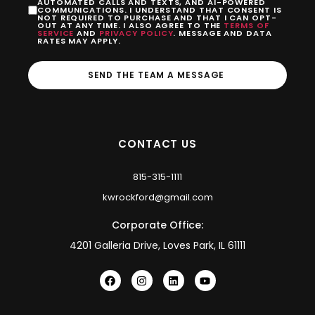
AUTOMATED CALLS AND TEXTS, AND AI-POWERED
COMMUNICATIONS. I UNDERSTAND THAT CONSENT IS
NOT REQUIRED TO PURCHASE AND THAT I CAN OPT-
OUT AT ANY TIME. I ALSO AGREE TO THE
TERMS OF
SERVICE
AND
PRIVACY POLICY
. MESSAGE AND DATA
RATES MAY APPLY.
SEND THE TEAM A MESSAGE
CONTACT US
815-315-1111
kwrockford@gmail.com
Corporate Office:
4201 Galleria Drive, Loves Park, IL 61111