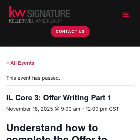
CONTACT US
« All Events
This event has passed.
IL Core 3: Offer Writing Part 1
November 18, 2025 @ 9:00 am
-
12:00 pm
CST
Understand how to
complete the Offer to