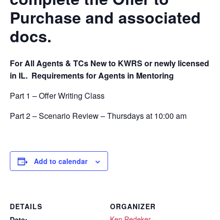
Purchase and associated
docs.
For All Agents & TCs New to KWRS or newly licensed
in IL.
Requirements for Agents in Mentoring
Part 1 – Offer Writing Class
Part 2 – Scenario Review – Thursdays at 10:00 am
Add to calendar
DETAILS
ORGANIZER
Ken Redeker
Date: