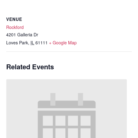
VENUE
Rockford
4201 Galleria Dr
Loves Park
,
IL
61111
+ Google Map
Related Events