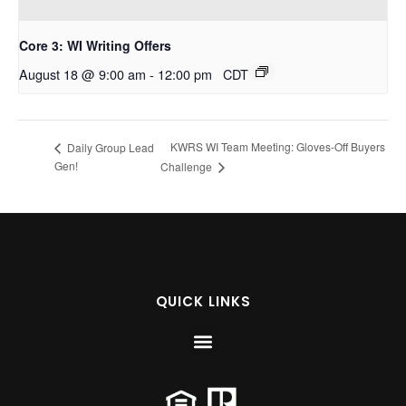
Core 3: WI Writing Offers
August 18 @ 9:00 am
-
12:00 pm
CDT
KWRS WI Team Meeting: Gloves-Off Buyers
Daily Group Lead
Gen!
Challenge
QUICK LINKS