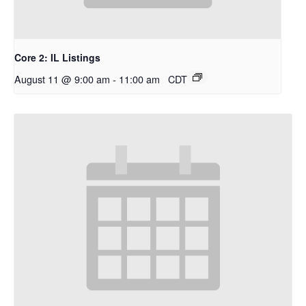
Core 2: IL Listings
August 11 @ 9:00 am
-
11:00 am
CDT