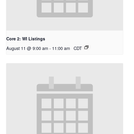
Core 2: WI Listings
August 11 @ 9:00 am
-
11:00 am
CDT