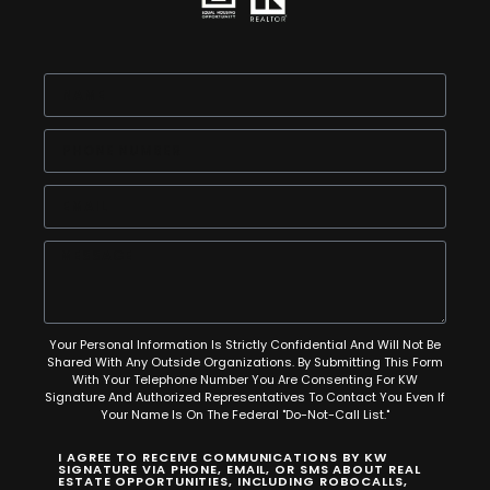
Your Personal Information Is Strictly Confidential And Will Not Be
Shared With Any Outside Organizations. By Submitting This Form
With Your Telephone Number You Are Consenting For KW
Signature And Authorized Representatives To Contact You Even If
Your Name Is On The Federal "Do-Not-Call List."
I AGREE TO RECEIVE COMMUNICATIONS BY KW
SIGNATURE VIA PHONE, EMAIL, OR SMS ABOUT REAL
ESTATE OPPORTUNITIES, INCLUDING ROBOCALLS,