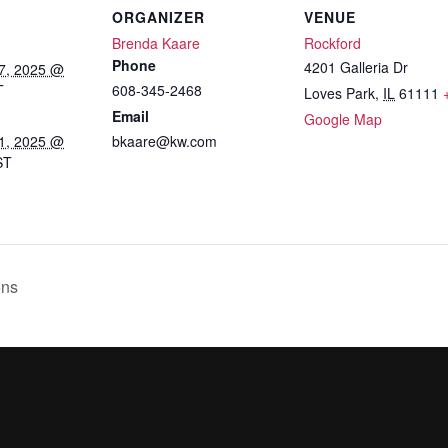
ORGANIZER
VENUE
Brenda Kaare
Rockford
Phone
4201 Galleria Dr
7, 2025 @
T
608-345-2468
Loves Park
,
IL
61111
Email
Google Map
1, 2025 @
bkaare@kw.com
ST
:
ons