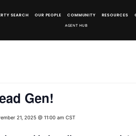
ERTY SEARCH
OUR PEOPLE
COMMUNITY
RESOURCES
AGENT HUB
Lead Gen!
ember 21, 2025 @ 11:00 am
CST