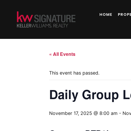
HOME
PROP
« All Events
This event has passed.
Daily Group 
November 17, 2025 @ 8:00 am
-
Nov