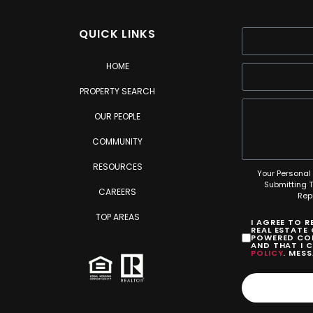
QUICK LINKS
HOME
PROPERTY SEARCH
OUR PEOPLE
COMMUNITY
RESOURCES
Your Personal 
Submitting 
CAREERS
Rep
TOP AREAS
I AGREE TO 
REAL ESTATE
POWERED COM
AND THAT I 
POLICY
. MES