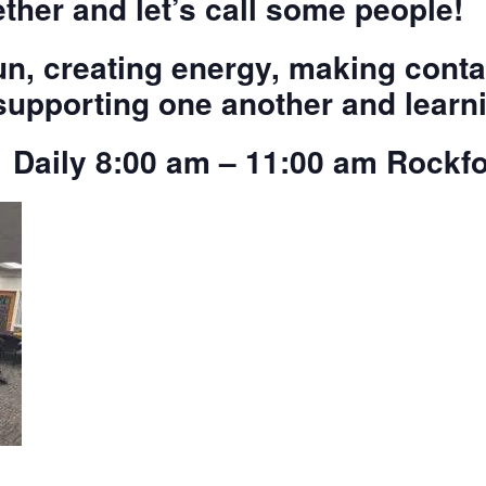
ther and let’s call some people!
n, creating energy, making conta
upporting one another and learni
 Daily 8:00 am – 11:00 am Rock