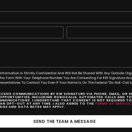
Information Is Strictly Confidential And Will Not Be Shared With Any Outside Org
This Form With Your Telephone Number You Are Consenting For KW Signature And
resentatives To Contact You Even If Your Name Is On The Federal "Do-Not-Call Lis
RECEIVE COMMUNICATIONS BY KW SIGNATURE VIA PHONE, EMAIL, OR 
 OPPORTUNITIES, INCLUDING ROBOCALLS, AUTOMATED CALLS AND TEX
MUNICATIONS. I UNDERSTAND THAT CONSENT IS NOT REQUIRED T
CAN OPT-OUT AT ANY TIME. I ALSO AGREE TO THE
TERMS OF SERVICE
SAGE AND DATA RATES MAY APPLY.
SEND THE TEAM A MESSAGE