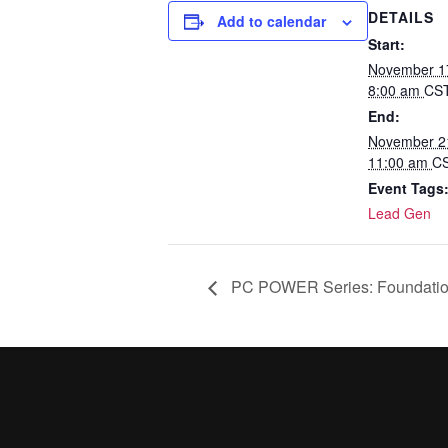
DETAILS
Add to calendar
Start:
November 1
8:00 am
CS
End:
November 2
11:00 am
C
Event Tags
Lead Gen
PC POWER Series: Foundati