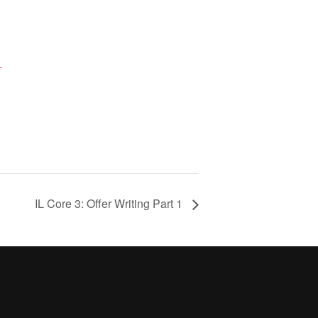
+
IL Core 3: Offer Writing Part 1