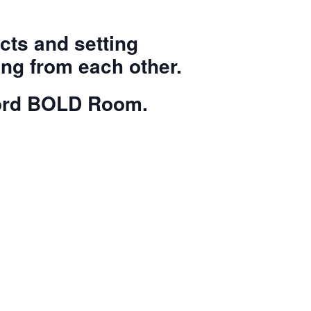
cts and setting
ng from each other.
ford BOLD Room.