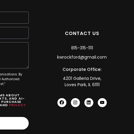
CONTACT US
815-315-1111
kwrockford@gmail.com
Corporate Office:
anizations. By
4201 Galleria Drive,
 Authorized
t."
Loves Park, IL 61111
SMS ABOUT
TS, AND AI-
O PURCHASE
AND
PRIVACY