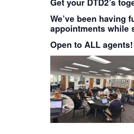
Get your DTD2’s toge
We’ve been having fu
appointments while s
Open to ALL agents!